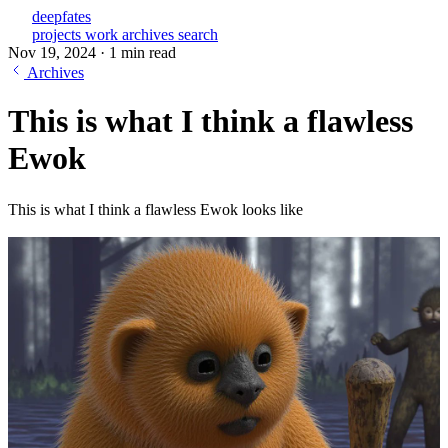
deepfates
projects
work
archives
search
Nov 19, 2024
·
1 min read
Archives
This is what I think a flawless
Ewok
This is what I think a flawless Ewok looks like