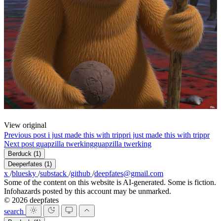
View original
Previous post
i just made this with trippr
i just made this with trippr
Next post
guapzilla twerking
guapzilla twerking
Berduck
(1)
Deeperfates
(1)
x
/
bluesky
/
substack
/
github
/
deepfates@gmail.com
Some of the content on this website is AI-generated. Some is fiction.
Infohazards posted by this account may be unmarked.
© 2026 deepfates
search