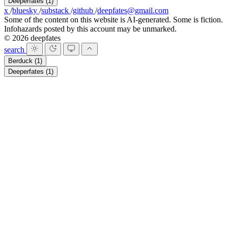
Deeperfates
(1)
x
/
bluesky
/
substack
/
github
/
deepfates@gmail.com
Some of the content on this website is AI-generated. Some is fiction.
Infohazards posted by this account may be unmarked.
© 2026 deepfates
search
Berduck
(1)
Deeperfates
(1)