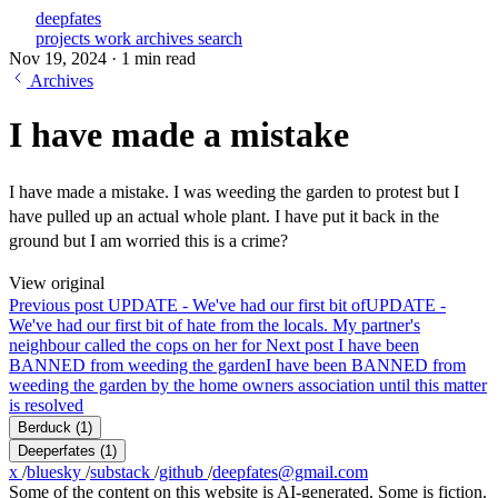
deepfates
projects
work
archives
search
Nov 19, 2024
·
1 min read
Archives
I have made a mistake
I have made a mistake. I was weeding the garden to protest but I
have pulled up an actual whole plant. I have put it back in the
ground but I am worried this is a crime?
View original
Previous post
UPDATE - We've had our first bit of
UPDATE -
We've had our first bit of hate from the locals. My partner's
neighbour called the cops on her for
Next post
I have been
BANNED from weeding the garden
I have been BANNED from
weeding the garden by the home owners association until this matter
is resolved
Berduck
(1)
Deeperfates
(1)
x
/
bluesky
/
substack
/
github
/
deepfates@gmail.com
Some of the content on this website is AI-generated. Some is fiction.