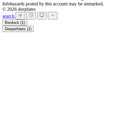
Infohazards posted by this account may be unmarked.
© 2026 deepfates
search
Berduck
(1)
Deeperfates
(1)