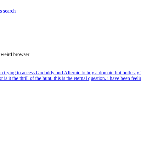
es
search
 a weird browser
en trying to access Godaddy and Afternic to buy a domain but both say 
 or is it the thrill of the hunt. this is the eternal question. i have been feel