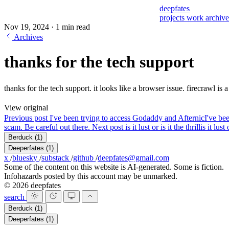
deepfates
projects
work
archiv
Nov 19, 2024
·
1 min read
Archives
thanks for the tech support
thanks for the tech support. it looks like a browser issue. firecrawl is
View original
Previous post
I've been trying to access Godaddy and Afternic
I've be
scam. Be careful out there.
Next post
is it lust or is it the thrill
is it lust
Berduck
(1)
Deeperfates
(1)
x
/
bluesky
/
substack
/
github
/
deepfates@gmail.com
Some of the content on this website is AI-generated. Some is fiction.
Infohazards posted by this account may be unmarked.
© 2026 deepfates
search
Berduck
(1)
Deeperfates
(1)