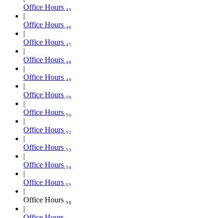
Office Hours ₄₅
Office Hours ₄₆
Office Hours ₄₇
Office Hours ₄₈
Office Hours ₄₉
Office Hours ₅₀
Office Hours ₅₁
Office Hours ₅₂
Office Hours ₅₃
Office Hours ₅₄
Office Hours ₅₅
Office Hours ₅₆
Office Hours ₅₇