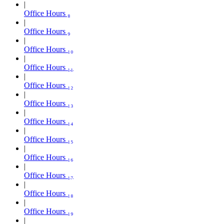
Office Hours ₈
Office Hours ₉
Office Hours ₁₀
Office Hours ₁₁
Office Hours ₁₂
Office Hours ₁₃
Office Hours ₁₄
Office Hours ₁₅
Office Hours ₁₆
Office Hours ₁₇
Office Hours ₁₈
Office Hours ₁₉