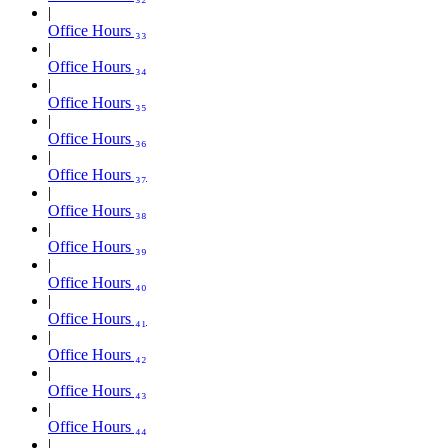
Office Hours ₃₃
Office Hours ₃₄
Office Hours ₃₅
Office Hours ₃₆
Office Hours ₃₇
Office Hours ₃₈
Office Hours ₃₉
Office Hours ₄₀
Office Hours ₄₁
Office Hours ₄₂
Office Hours ₄₃
Office Hours ₄₄