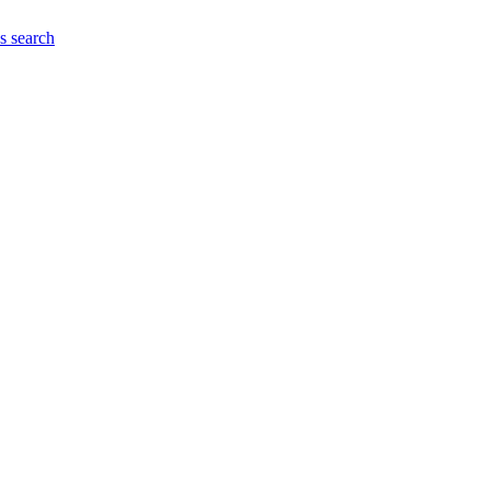
es
search