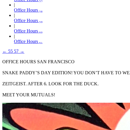
Office Hours ₅₈
Office Hours ₅₉
Office Hours ₆₀
Office Hours ₆₁
←
55
57
→
OFFICE HOURS SAN FRANCISCO
SNAKE PADDY’S DAY EDITION! YOU DON’T HAVE TO WE
ZEITGEIST. AFTER 6. LOOK FOR THE DUCK.
MEET YOUR MUTUALS!