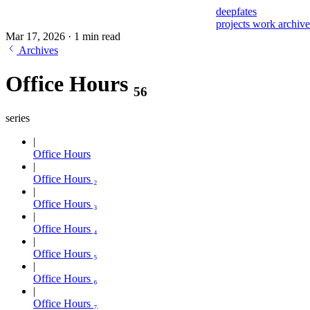
deepfates
projects
work
archiv
Mar 17, 2026
·
1 min read
Archives
Office Hours ₅₆
series
Office Hours
Office Hours ₂
Office Hours ₃
Office Hours ₄
Office Hours ₅
Office Hours ₆
Office Hours ₇