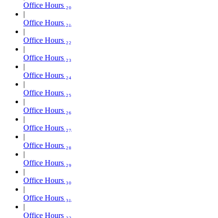
Office Hours ₂₀
Office Hours ₂₁
Office Hours ₂₂
Office Hours ₂₃
Office Hours ₂₄
Office Hours ₂₅
Office Hours ₂₆
Office Hours ₂₇
Office Hours ₂₈
Office Hours ₂₉
Office Hours ₃₀
Office Hours ₃₁
Office Hours ₃₂