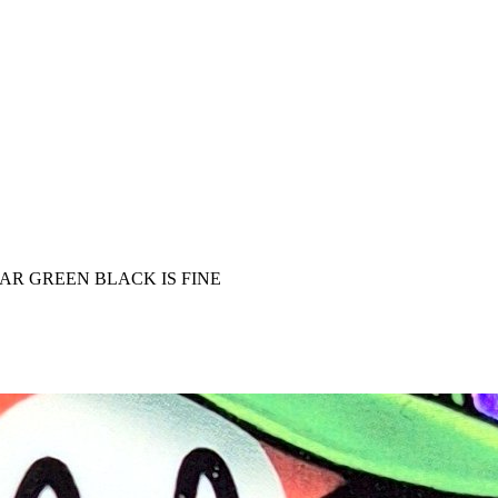
AR GREEN BLACK IS FINE