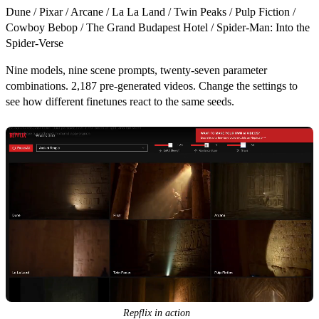
Dune
/
Pixar
/
Arcane
/
La La Land
/
Twin Peaks
/
Pulp Fiction
/
Cowboy Bebop
/
The Grand Budapest Hotel
/
Spider-Man: Into the
Spider-Verse
Nine models, nine scene prompts, twenty-seven parameter
combinations.
2,187 pre-generated videos.
Change the settings to
see how different finetunes react to the same seeds.
Repflix in action