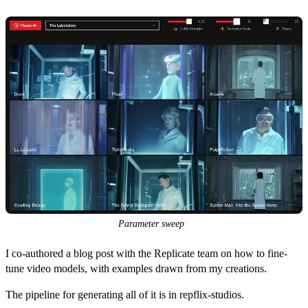
Parameter sweep
I co-authored a
blog post
with the Replicate team on how to fine-
tune video models, with examples drawn from my creations.
The pipeline for generating all of it is in
repflix-studios
.