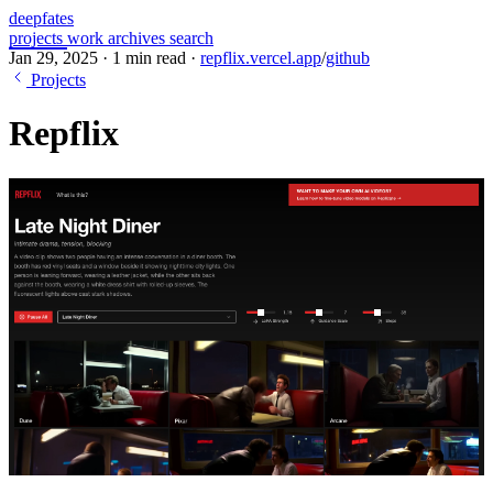
deepfates
projects
work
archives
search
Jan 29, 2025
·
1 min read
·
repflix.vercel.app
/
github
Projects
Repflix