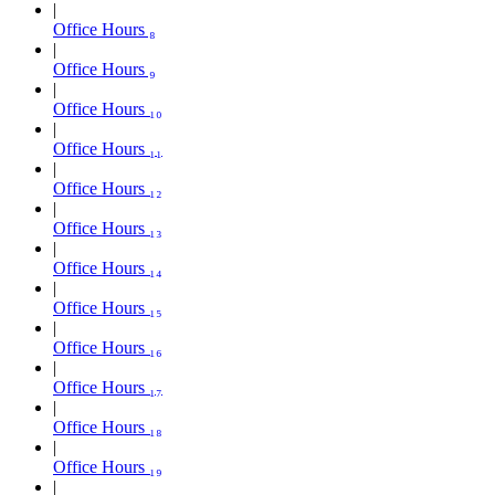
Office Hours ₈
Office Hours ₉
Office Hours ₁₀
Office Hours ₁₁
Office Hours ₁₂
Office Hours ₁₃
Office Hours ₁₄
Office Hours ₁₅
Office Hours ₁₆
Office Hours ₁₇
Office Hours ₁₈
Office Hours ₁₉