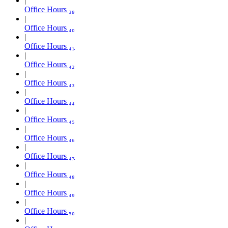
Office Hours ₃₉
Office Hours ₄₀
Office Hours ₄₁
Office Hours ₄₂
Office Hours ₄₃
Office Hours ₄₄
Office Hours ₄₅
Office Hours ₄₆
Office Hours ₄₇
Office Hours ₄₈
Office Hours ₄₉
Office Hours ₅₀