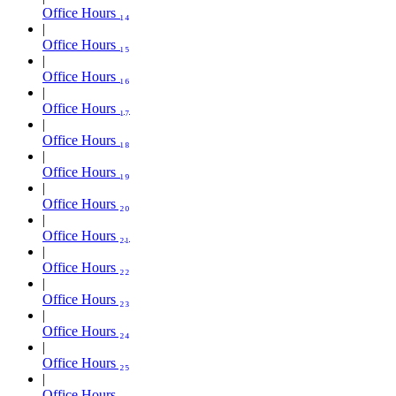
Office Hours ₁₄
Office Hours ₁₅
Office Hours ₁₆
Office Hours ₁₇
Office Hours ₁₈
Office Hours ₁₉
Office Hours ₂₀
Office Hours ₂₁
Office Hours ₂₂
Office Hours ₂₃
Office Hours ₂₄
Office Hours ₂₅
Office Hours ₂₆