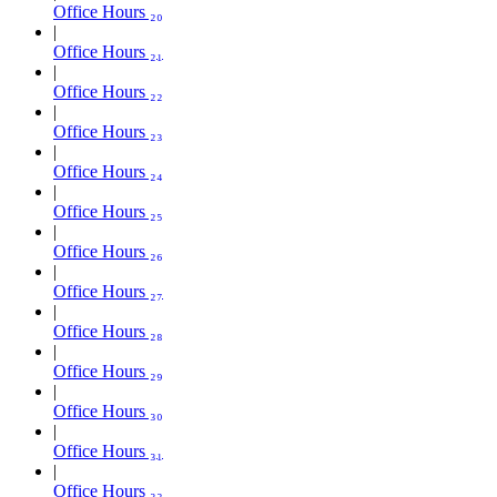
Office Hours ₂₀
Office Hours ₂₁
Office Hours ₂₂
Office Hours ₂₃
Office Hours ₂₄
Office Hours ₂₅
Office Hours ₂₆
Office Hours ₂₇
Office Hours ₂₈
Office Hours ₂₉
Office Hours ₃₀
Office Hours ₃₁
Office Hours ₃₂