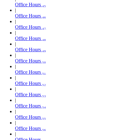
Office Hours ₄₅
Office Hours ₄₆
Office Hours ₄₇
Office Hours ₄₈
Office Hours ₄₉
Office Hours ₅₀
Office Hours ₅₁
Office Hours ₅₂
Office Hours ₅₃
Office Hours ₅₄
Office Hours ₅₅
Office Hours ₅₆
Office Hours ₅₇