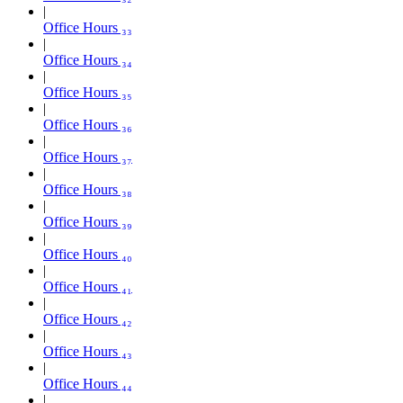
Office Hours ₃₃
Office Hours ₃₄
Office Hours ₃₅
Office Hours ₃₆
Office Hours ₃₇
Office Hours ₃₈
Office Hours ₃₉
Office Hours ₄₀
Office Hours ₄₁
Office Hours ₄₂
Office Hours ₄₃
Office Hours ₄₄