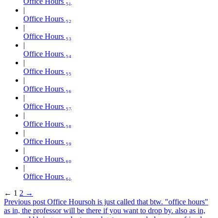
Office Hours ₅₁
Office Hours ₅₂
Office Hours ₅₃
Office Hours ₅₄
Office Hours ₅₅
Office Hours ₅₆
Office Hours ₅₇
Office Hours ₅₈
Office Hours ₅₉
Office Hours ₆₀
Office Hours ₆₁
←
1
2
→
Previous post
Office Hours
oh is just called that btw. "office hours"
as in, the professor will be there if you want to drop by. also as in,