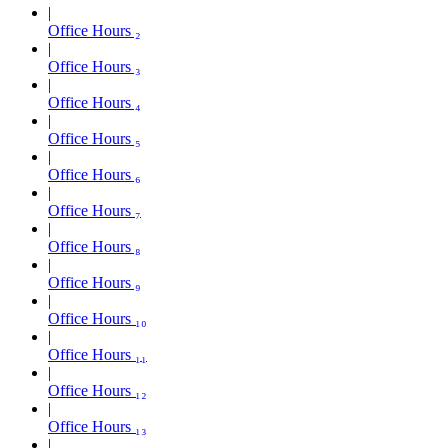
Office Hours ₂
Office Hours ₃
Office Hours ₄
Office Hours ₅
Office Hours ₆
Office Hours ₇
Office Hours ₈
Office Hours ₉
Office Hours ₁₀
Office Hours ₁₁
Office Hours ₁₂
Office Hours ₁₃