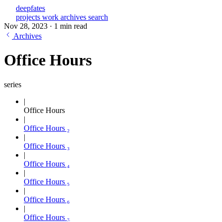
deepfates
projects
work
archives
search
Nov 28, 2023
·
1 min read
Archives
Office Hours
series
Office Hours
Office Hours ₂
Office Hours ₃
Office Hours ₄
Office Hours ₅
Office Hours ₆
Office Hours ₇