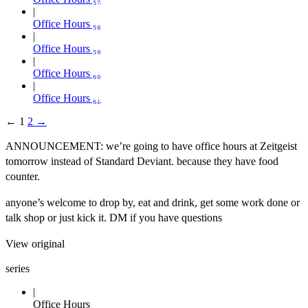
Office Hours ₅₈
Office Hours ₅₉
Office Hours ₆₀
Office Hours ₆₁
←
1
2
→
ANNOUNCEMENT: we’re going to have office hours at Zeitgeist
tomorrow instead of Standard Deviant. because they have food
counter.
anyone’s welcome to drop by, eat and drink, get some work done or
talk shop or just kick it. DM if you have questions
View original
series
Office Hours