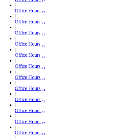
Office Hours ₂₇
Office Hours ₂₈
Office Hours ₂₉
Office Hours ₃₀
Office Hours ₃₁
Office Hours ₃₂
Office Hours ₃₃
Office Hours ₃₄
Office Hours ₃₅
Office Hours ₃₆
Office Hours ₃₇
Office Hours ₃₈