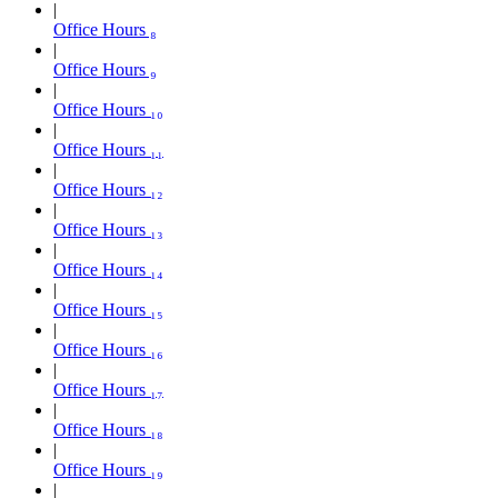
Office Hours ₈
Office Hours ₉
Office Hours ₁₀
Office Hours ₁₁
Office Hours ₁₂
Office Hours ₁₃
Office Hours ₁₄
Office Hours ₁₅
Office Hours ₁₆
Office Hours ₁₇
Office Hours ₁₈
Office Hours ₁₉