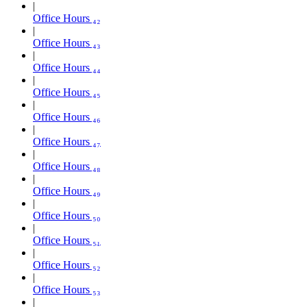
Office Hours ₄₂
Office Hours ₄₃
Office Hours ₄₄
Office Hours ₄₅
Office Hours ₄₆
Office Hours ₄₇
Office Hours ₄₈
Office Hours ₄₉
Office Hours ₅₀
Office Hours ₅₁
Office Hours ₅₂
Office Hours ₅₃