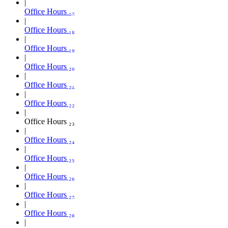
Office Hours ₁₇
Office Hours ₁₈
Office Hours ₁₉
Office Hours ₂₀
Office Hours ₂₁
Office Hours ₂₂
Office Hours ₂₃
Office Hours ₂₄
Office Hours ₂₅
Office Hours ₂₆
Office Hours ₂₇
Office Hours ₂₈