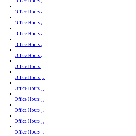
Office Hours ₄
Office Hours ₅
Office Hours ₆
Office Hours ₇
Office Hours ₈
Office Hours ₉
Office Hours ₁₀
Office Hours ₁₁
Office Hours ₁₂
Office Hours ₁₃
Office Hours ₁₄
Office Hours ₁₅
Office Hours ₁₆