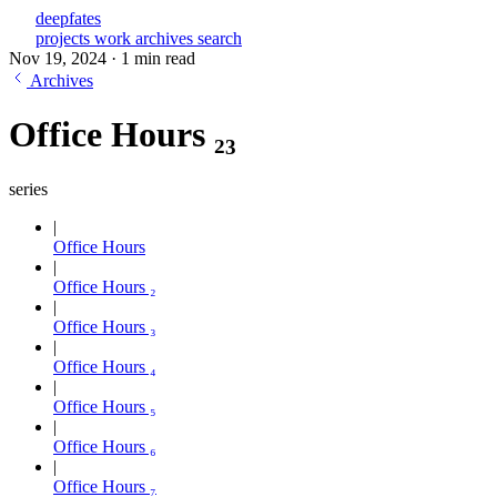
deepfates
projects
work
archives
search
Nov 19, 2024
·
1 min read
Archives
Office Hours ₂₃
series
Office Hours
Office Hours ₂
Office Hours ₃
Office Hours ₄
Office Hours ₅
Office Hours ₆
Office Hours ₇