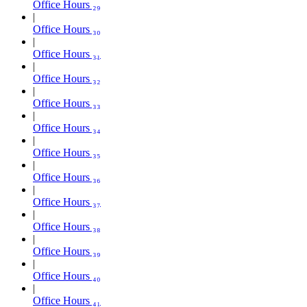
Office Hours ₂₉
Office Hours ₃₀
Office Hours ₃₁
Office Hours ₃₂
Office Hours ₃₃
Office Hours ₃₄
Office Hours ₃₅
Office Hours ₃₆
Office Hours ₃₇
Office Hours ₃₈
Office Hours ₃₉
Office Hours ₄₀
Office Hours ₄₁