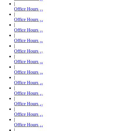
Office Hours ₃₃
Office Hours ₃₄
Office Hours ₃₅
Office Hours ₃₆
Office Hours ₃₇
Office Hours ₃₈
Office Hours ₃₉
Office Hours ₄₀
Office Hours ₄₁
Office Hours ₄₂
Office Hours ₄₃
Office Hours ₄₄