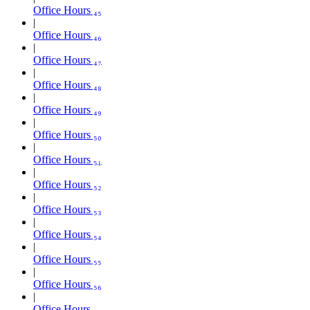
Office Hours ₄₅
Office Hours ₄₆
Office Hours ₄₇
Office Hours ₄₈
Office Hours ₄₉
Office Hours ₅₀
Office Hours ₅₁
Office Hours ₅₂
Office Hours ₅₃
Office Hours ₅₄
Office Hours ₅₅
Office Hours ₅₆
Office Hours ₅₇