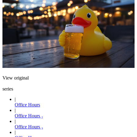
View original
series
Office Hours
Office Hours ₂
Office Hours ₃