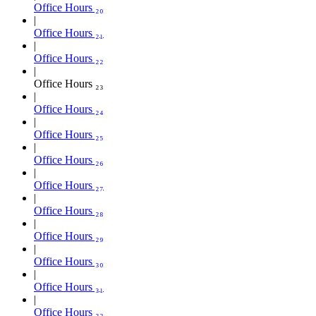
Office Hours ₂₀
Office Hours ₂₁
Office Hours ₂₂
Office Hours ₂₃
Office Hours ₂₄
Office Hours ₂₅
Office Hours ₂₆
Office Hours ₂₇
Office Hours ₂₈
Office Hours ₂₉
Office Hours ₃₀
Office Hours ₃₁
Office Hours ₃₂