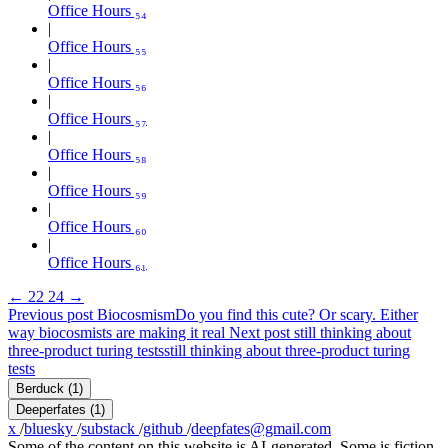
Office Hours ₅₄
Office Hours ₅₅
Office Hours ₅₆
Office Hours ₅₇
Office Hours ₅₈
Office Hours ₅₉
Office Hours ₆₀
Office Hours ₆₁
←
22
24
→
Previous post
Biocosmism
Do you find this cute? Or scary. Either
way biocosmists are making it real
Next post
still thinking about
three-product turing tests
still thinking about three-product turing
tests
Berduck
(1)
Deeperfates
(1)
x
/
bluesky
/
substack
/
github
/
deepfates@gmail.com
Some of the content on this website is AI-generated. Some is fiction.