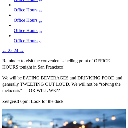
Office Hours ₅₈
Office Hours ₅₉
Office Hours ₆₀
Office Hours ₆₁
←
22
24
→
Reminder to visit the convenient schelling point of OFFICE
HOURS tonight in San Francisco!
We will be EATING BEVERAGES and DRINKING FOOD and
generally TWEETING OUT LOUD. We will not be “solving the
metacrisis” — OR WILL WE??
Zeitgeist! 6pm! Look for the duck