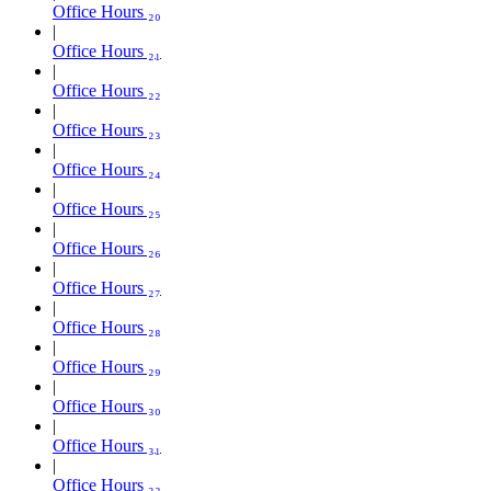
Office Hours ₂₀
Office Hours ₂₁
Office Hours ₂₂
Office Hours ₂₃
Office Hours ₂₄
Office Hours ₂₅
Office Hours ₂₆
Office Hours ₂₇
Office Hours ₂₈
Office Hours ₂₉
Office Hours ₃₀
Office Hours ₃₁
Office Hours ₃₂