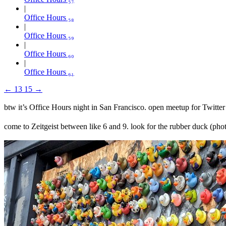
Office Hours ₅₈
Office Hours ₅₉
Office Hours ₆₀
Office Hours ₆₁
←
13
15
→
btw it’s Office Hours night in San Francisco. open meetup for Twitter
come to Zeitgeist between like 6 and 9. look for the rubber duck (ph