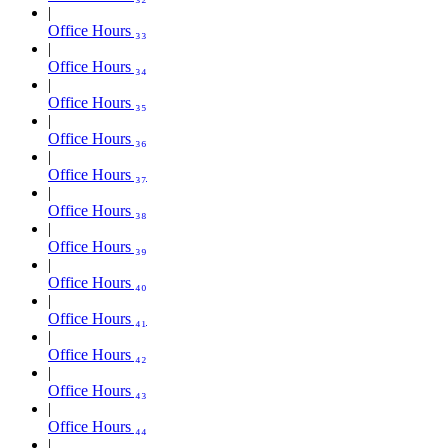
Office Hours ₃₃
Office Hours ₃₄
Office Hours ₃₅
Office Hours ₃₆
Office Hours ₃₇
Office Hours ₃₈
Office Hours ₃₉
Office Hours ₄₀
Office Hours ₄₁
Office Hours ₄₂
Office Hours ₄₃
Office Hours ₄₄