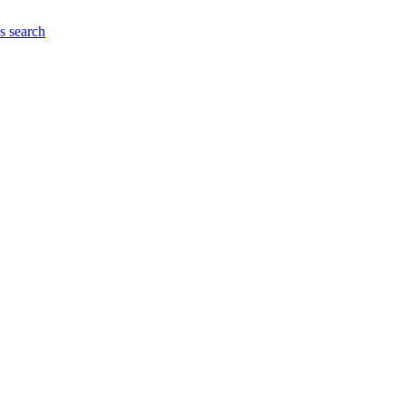
es
search