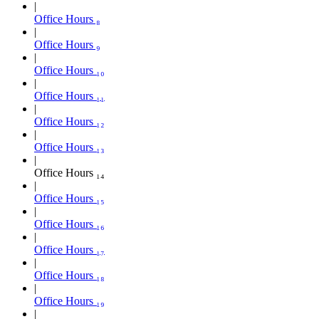
Office Hours ₈
Office Hours ₉
Office Hours ₁₀
Office Hours ₁₁
Office Hours ₁₂
Office Hours ₁₃
Office Hours ₁₄
Office Hours ₁₅
Office Hours ₁₆
Office Hours ₁₇
Office Hours ₁₈
Office Hours ₁₉