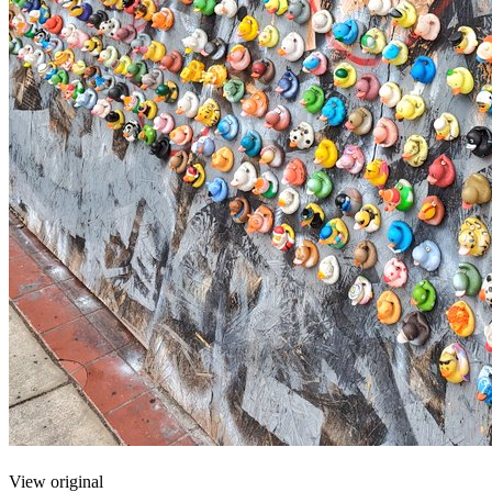
View original