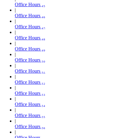
Office Hours ₄₅
Office Hours ₄₆
Office Hours ₄₇
Office Hours ₄₈
Office Hours ₄₉
Office Hours ₅₀
Office Hours ₅₁
Office Hours ₅₂
Office Hours ₅₃
Office Hours ₅₄
Office Hours ₅₅
Office Hours ₅₆
Office Hours ₅₇