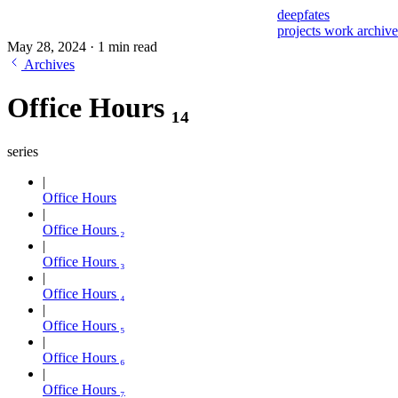
deepfates
projects
work
archiv
May 28, 2024
·
1 min read
Archives
Office Hours ₁₄
series
Office Hours
Office Hours ₂
Office Hours ₃
Office Hours ₄
Office Hours ₅
Office Hours ₆
Office Hours ₇