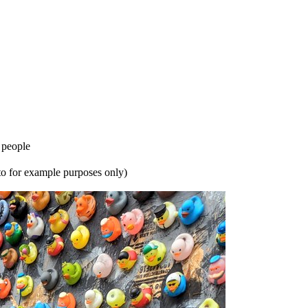
 people
oto for example purposes only)