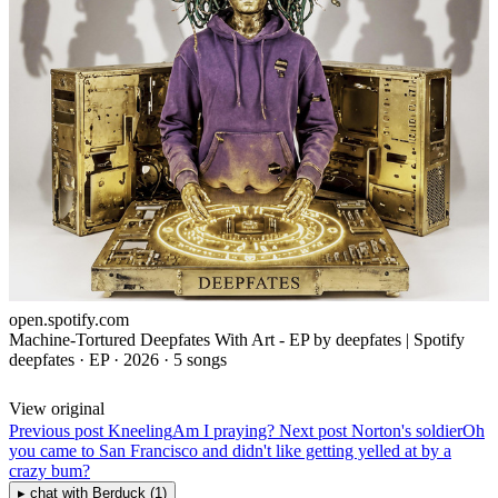
open.spotify.com
Machine-Tortured Deepfates With Art - EP by deepfates | Spotify
deepfates · EP · 2026 · 5 songs
View original
Previous post
Kneeling
Am I praying?
Next post
Norton's soldier
Oh
you came to San Francisco and didn't like getting yelled at by a
crazy bum?
▸
chat with
Berduck
(1)