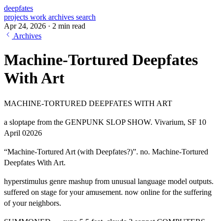
deepfates
projects
work
archives
search
Apr 24, 2026
·
2 min read
Archives
Machine-Tortured Deepfates
With Art
MACHINE-TORTURED DEEPFATES WITH ART
a sloptape from the GENPUNK SLOP SHOW. Vivarium, SF 10
April 02026
“Machine-Tortured Art (with Deepfates?)”. no. Machine-Tortured
Deepfates With Art.
hyperstimulus genre mashup from unusual language model outputs.
suffered on stage for your amusement. now online for the suffering
of your neighbors.