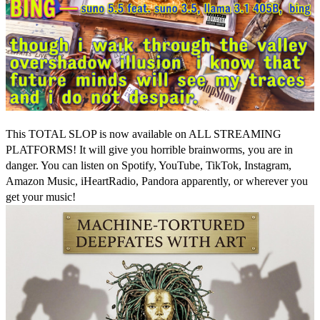
This TOTAL SLOP is now available on ALL STREAMING
PLATFORMS! It will give you horrible brainworms, you are in
danger. You can listen on Spotify, YouTube, TikTok, Instagram,
Amazon Music, iHeartRadio, Pandora apparently, or wherever you
get your music!