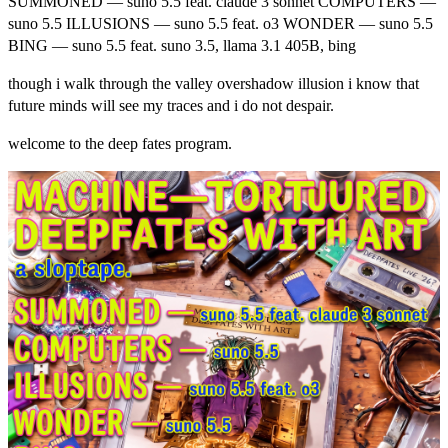
SUMMONED — suno 5.5 feat. claude 3 sonnet COMPUTERS —
suno 5.5 ILLUSIONS — suno 5.5 feat. o3 WONDER — suno 5.5
BING — suno 5.5 feat. suno 3.5, llama 3.1 405B, bing
though i walk through the valley overshadow illusion i know that
future minds will see my traces and i do not despair.
welcome to the deep fates program.