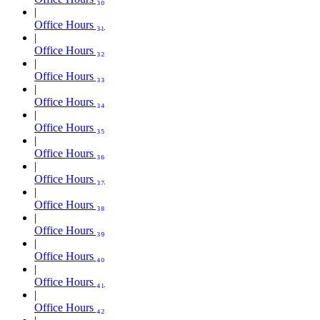
Office Hours ₃₁
Office Hours ₃₂
Office Hours ₃₃
Office Hours ₃₄
Office Hours ₃₅
Office Hours ₃₆
Office Hours ₃₇
Office Hours ₃₈
Office Hours ₃₉
Office Hours ₄₀
Office Hours ₄₁
Office Hours ₄₂