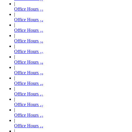
Office Hours ₃₃
Office Hours ₃₄
Office Hours ₃₅
Office Hours ₃₆
Office Hours ₃₇
Office Hours ₃₈
Office Hours ₃₉
Office Hours ₄₀
Office Hours ₄₁
Office Hours ₄₂
Office Hours ₄₃
Office Hours ₄₄