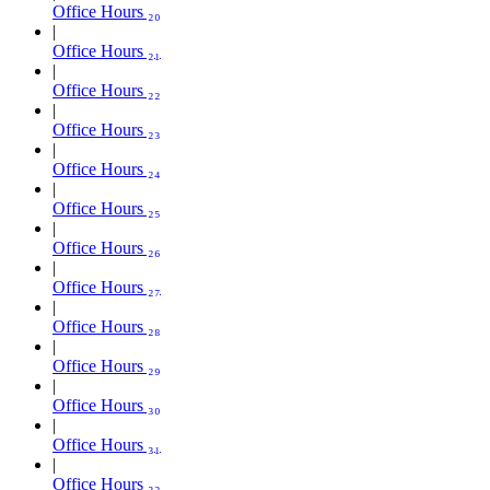
Office Hours ₂₀
Office Hours ₂₁
Office Hours ₂₂
Office Hours ₂₃
Office Hours ₂₄
Office Hours ₂₅
Office Hours ₂₆
Office Hours ₂₇
Office Hours ₂₈
Office Hours ₂₉
Office Hours ₃₀
Office Hours ₃₁
Office Hours ₃₂