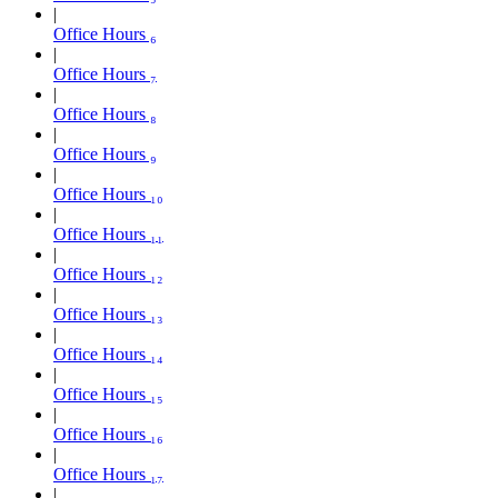
Office Hours ₆
Office Hours ₇
Office Hours ₈
Office Hours ₉
Office Hours ₁₀
Office Hours ₁₁
Office Hours ₁₂
Office Hours ₁₃
Office Hours ₁₄
Office Hours ₁₅
Office Hours ₁₆
Office Hours ₁₇