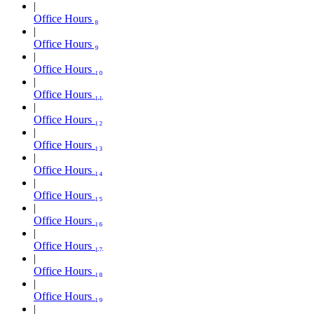
Office Hours ₈
Office Hours ₉
Office Hours ₁₀
Office Hours ₁₁
Office Hours ₁₂
Office Hours ₁₃
Office Hours ₁₄
Office Hours ₁₅
Office Hours ₁₆
Office Hours ₁₇
Office Hours ₁₈
Office Hours ₁₉