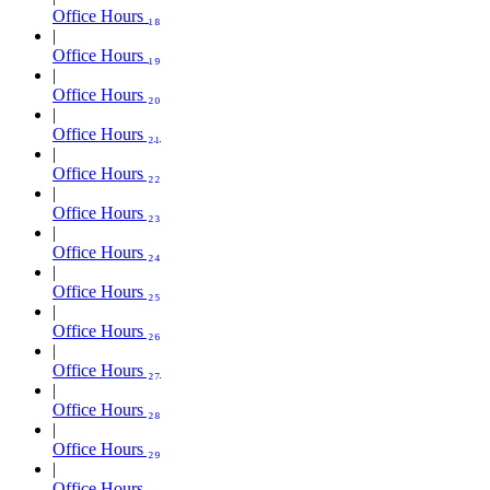
Office Hours ₁₈
Office Hours ₁₉
Office Hours ₂₀
Office Hours ₂₁
Office Hours ₂₂
Office Hours ₂₃
Office Hours ₂₄
Office Hours ₂₅
Office Hours ₂₆
Office Hours ₂₇
Office Hours ₂₈
Office Hours ₂₉
Office Hours ₃₀