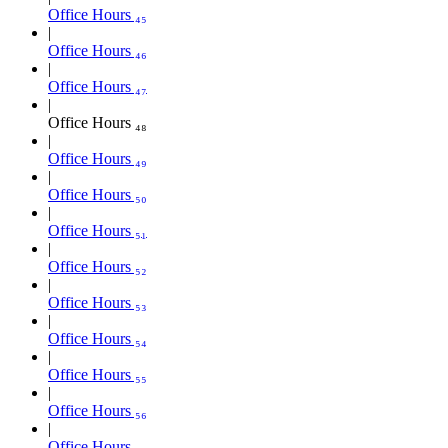
Office Hours ₄₅
Office Hours ₄₆
Office Hours ₄₇
Office Hours ₄₈
Office Hours ₄₉
Office Hours ₅₀
Office Hours ₅₁
Office Hours ₅₂
Office Hours ₅₃
Office Hours ₅₄
Office Hours ₅₅
Office Hours ₅₆
Office Hours ₅₇