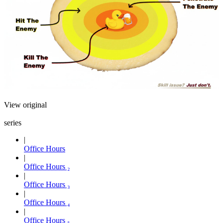
View original
series
Office Hours
Office Hours ₂
Office Hours ₃
Office Hours ₄
Office Hours ₅