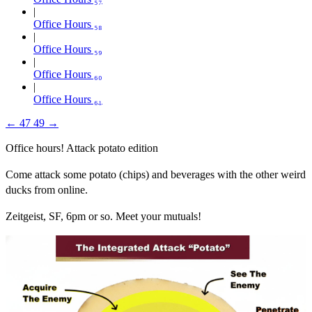
Office Hours ₅₈
Office Hours ₅₉
Office Hours ₆₀
Office Hours ₆₁
←
47
49
→
Office hours! Attack potato edition
Come attack some potato (chips) and beverages with the other weird
ducks from online.
Zeitgeist, SF, 6pm or so. Meet your mutuals!