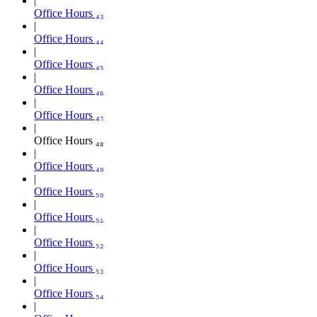
Office Hours ₄₃
Office Hours ₄₄
Office Hours ₄₅
Office Hours ₄₆
Office Hours ₄₇
Office Hours ₄₈
Office Hours ₄₉
Office Hours ₅₀
Office Hours ₅₁
Office Hours ₅₂
Office Hours ₅₃
Office Hours ₅₄