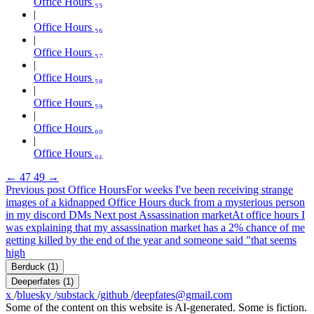
Office Hours ₅₅
Office Hours ₅₆
Office Hours ₅₇
Office Hours ₅₈
Office Hours ₅₉
Office Hours ₆₀
Office Hours ₆₁
←
47
49
→
Previous post
Office Hours
For weeks I've been receiving strange
images of a kidnapped Office Hours duck from a mysterious person
in my discord DMs
Next post
Assassination market
At office hours I
was explaining that my assassination market has a 2% chance of me
getting killed by the end of the year and someone said "that seems
high
Berduck
(1)
Deeperfates
(1)
x
/
bluesky
/
substack
/
github
/
deepfates@gmail.com
Some of the content on this website is AI-generated. Some is fiction.