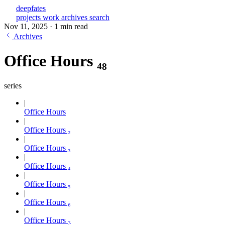
deepfates
projects
work
archives
search
Nov 11, 2025
·
1 min read
Archives
Office Hours ₄₈
series
Office Hours
Office Hours ₂
Office Hours ₃
Office Hours ₄
Office Hours ₅
Office Hours ₆
Office Hours ₇