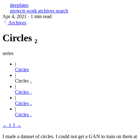
deepfates
projects
work
archives
search
Apr 4, 2021
·
1 min read
Archives
Circles ₂
series
Circles
Circles ₂
Circles ₃
Circles ₄
Circles ₅
←
1
3
→
I made a dataset of circles. I could not get a GAN to train on them at