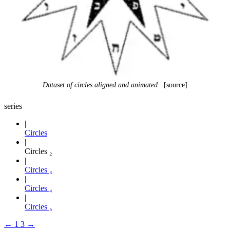
Dataset of circles aligned and animated
[source]
series
Circles
Circles ₂
Circles ₃
Circles ₄
Circles ₅
←
1
3
→