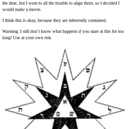
the time, but I went to all the trouble to align them, so I decided I
would make a movie.
I think this is okay, because they are inherently contained.
Warning: I still don’t know what happens if you stare at this for too
long! Use at your own risk.