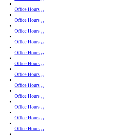
Office Hours ₃₃
Office Hours ₃₄
Office Hours ₃₅
Office Hours ₃₆
Office Hours ₃₇
Office Hours ₃₈
Office Hours ₃₉
Office Hours ₄₀
Office Hours ₄₁
Office Hours ₄₂
Office Hours ₄₃
Office Hours ₄₄