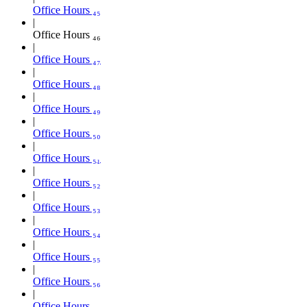
Office Hours ₄₅
Office Hours ₄₆
Office Hours ₄₇
Office Hours ₄₈
Office Hours ₄₉
Office Hours ₅₀
Office Hours ₅₁
Office Hours ₅₂
Office Hours ₅₃
Office Hours ₅₄
Office Hours ₅₅
Office Hours ₅₆
Office Hours ₅₇