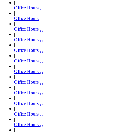
Office Hours ₈
Office Hours ₉
Office Hours ₁₀
Office Hours ₁₁
Office Hours ₁₂
Office Hours ₁₃
Office Hours ₁₄
Office Hours ₁₅
Office Hours ₁₆
Office Hours ₁₇
Office Hours ₁₈
Office Hours ₁₉