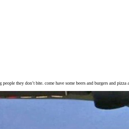
king people they don’t bite. come have some beers and burgers and pizza