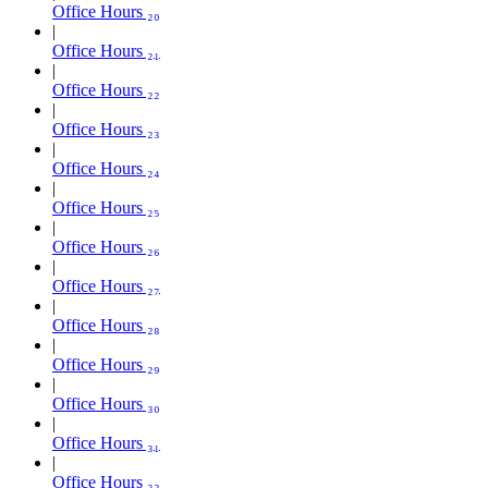
Office Hours ₂₀
Office Hours ₂₁
Office Hours ₂₂
Office Hours ₂₃
Office Hours ₂₄
Office Hours ₂₅
Office Hours ₂₆
Office Hours ₂₇
Office Hours ₂₈
Office Hours ₂₉
Office Hours ₃₀
Office Hours ₃₁
Office Hours ₃₂