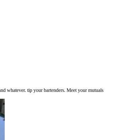
 and whatever. tip your bartenders. Meet your mutuals