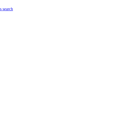
es
search