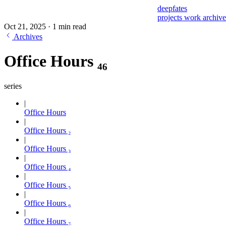
deepfates
projects
work
archiv
Oct 21, 2025
·
1 min read
Archives
Office Hours ₄₆
series
Office Hours
Office Hours ₂
Office Hours ₃
Office Hours ₄
Office Hours ₅
Office Hours ₆
Office Hours ₇