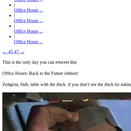
Office Hours ₅₈
Office Hours ₅₉
Office Hours ₆₀
Office Hours ₆₁
←
45
47
→
This is the only day you can retweet this
Office Hours: Back to the Future edition!
Zeitgeist, 6ish, table with the duck. if you don’t see the duck try as