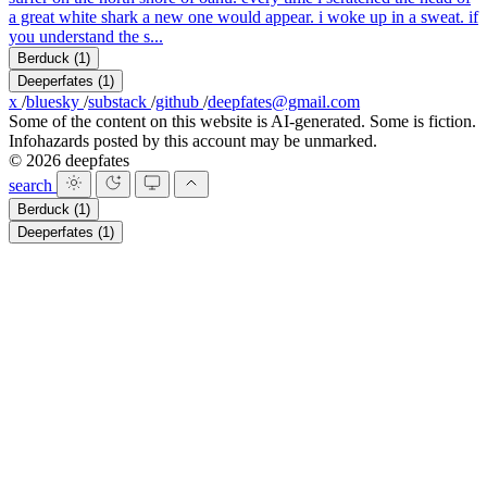
a great white shark a new one would appear. i woke up in a sweat. if
you understand the s...
Berduck
(1)
Deeperfates
(1)
x
/
bluesky
/
substack
/
github
/
deepfates@gmail.com
Some of the content on this website is AI-generated. Some is fiction.
Infohazards posted by this account may be unmarked.
© 2026 deepfates
search
Berduck
(1)
Deeperfates
(1)