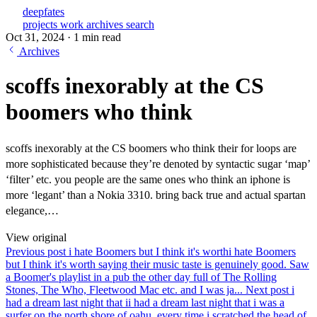
deepfates
projects
work
archives
search
Oct 31, 2024
·
1 min read
Archives
scoffs inexorably at the CS
boomers who think
scoffs inexorably at the CS boomers who think their for loops are
more sophisticated because they’re denoted by syntactic sugar ‘map’
‘filter’ etc. you people are the same ones who think an iphone is
more ‘legant’ than a Nokia 3310. bring back true and actual spartan
elegance,…
View original
Previous post
i hate Boomers but I think it's worth
i hate Boomers
but I think it's worth saying their music taste is genuinely good. Saw
a Boomer's playlist in a pub the other day full of The Rolling
Stones, The Who, Fleetwood Mac etc. and I was ja...
Next post
i
had a dream last night that i
i had a dream last night that i was a
surfer on the north shore of oahu. every time i scratched the head of