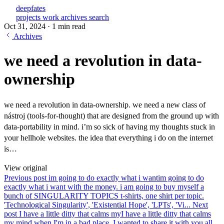
deepfates
projects
work
archives
search
Oct 31, 2024
·
1 min read
Archives
we need a revolution in data-
ownership
we need a revolution in data-ownership. we need a new class of
nástroj (tools-for-thought) that are designed from the ground up with
data-portability in mind. i’m so sick of having my thoughts stuck in
your hellhole websites. the idea that everything i do on the internet
is…
View original
Previous post
im going to do exactly what i want
im going to do
exactly what i want with the money. i am going to buy myself a
bunch of SINGULARITY TOPICS t-shirts, one shirt per topic.
'Technological Singularity', 'Existential Hope', 'LPTs', 'Vi...
Next
post
I have a little ditty that calms my
I have a little ditty that calms
my mind when I'm in a bad place. I wanted to share it with you all.