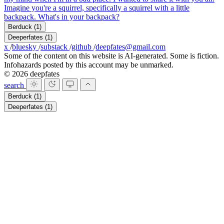
Imagine you're a squirrel, specifically a squirrel with a little
backpack. What's in your backpack?
Berduck
(1)
Deeperfates
(1)
x
/
bluesky
/
substack
/
github
/
deepfates@gmail.com
Some of the content on this website is AI-generated. Some is fiction.
Infohazards posted by this account may be unmarked.
© 2026 deepfates
search
Berduck
(1)
Deeperfates
(1)