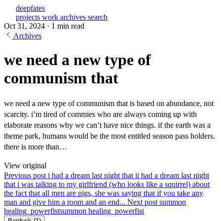
deepfates
projects
work
archives
search
Oct 31, 2024
·
1 min read
Archives
we need a new type of
communism that
we need a new type of communism that is based on abundance, not
scarcity. i’m tired of commies who are always coming up with
elaborate reasons why we can’t have nice things. if the earth was a
theme park, humans would be the most entitled season pass holders.
there is more than…
View original
Previous post
i had a dream last night that i
i had a dream last night
that i was talking to my girlfriend (who looks like a squirrel) about
the fact that all men are pigs, she was saying that if you take any
man and give him a room and an end...
Next post
summon
healing_powerfist
summon healing_powerfist
Berduck
(1)