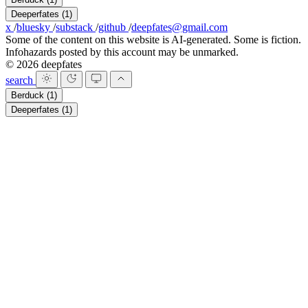
Deeperfates
(1)
x
/
bluesky
/
substack
/
github
/
deepfates@gmail.com
Some of the content on this website is AI-generated. Some is fiction.
Infohazards posted by this account may be unmarked.
© 2026 deepfates
search
Berduck
(1)
Deeperfates
(1)