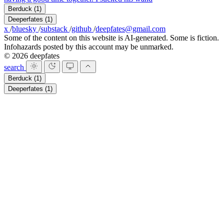
Berduck
(1)
Deeperfates
(1)
x
/
bluesky
/
substack
/
github
/
deepfates@gmail.com
Some of the content on this website is AI-generated. Some is fiction.
Infohazards posted by this account may be unmarked.
© 2026 deepfates
search
Berduck
(1)
Deeperfates
(1)