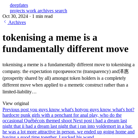
deepfates
projects
work
archives
search
Oct 30, 2024
·
1 min read
Archives
tokenising a meme is a
fundamentally different move
tokenising a meme is a fundamentally different move to tokenising a
company. the expectation прозрачности (transparency) and泽惠
(prosperity shared by all) amongst token holders is a completely
different move when applied to a memetic construct rather than a
limited-liability…
View original
Previous post
you guys know what's hot
you guys know what's hot?
hardocre punk girls with a penchant for anal play, who do the
occasional Québécois themed shoot
Next post
i had a dream last
night that i
i had a dream last night that i ran into voldemort in a bar.
he was a lot more attractive in person. we ended up going home and
having a good time together. I sucked his wand