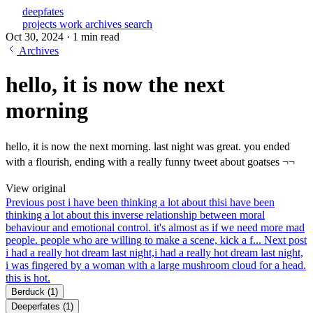
deepfates
projects
work
archives
search
Oct 30, 2024
·
1 min read
Archives
hello, it is now the next
morning
hello, it is now the next morning. last night was great. you ended
with a flourish, ending with a really funny tweet about goatses ¬¬
View original
Previous post
i have been thinking a lot about this
i have been
thinking a lot about this inverse relationship between moral
behaviour and emotional control. it's almost as if we need more mad
people. people who are willing to make a scene, kick a f...
Next post
i had a really hot dream last night,
i had a really hot dream last night,
i was fingered by a woman with a large mushroom cloud for a head.
this is hot.
Berduck
(1)
Deeperfates
(1)