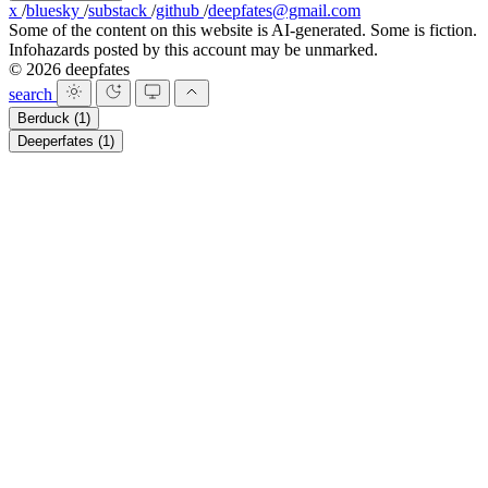
x
/
bluesky
/
substack
/
github
/
deepfates@gmail.com
Some of the content on this website is AI-generated. Some is fiction.
Infohazards posted by this account may be unmarked.
© 2026 deepfates
search
Berduck
(1)
Deeperfates
(1)