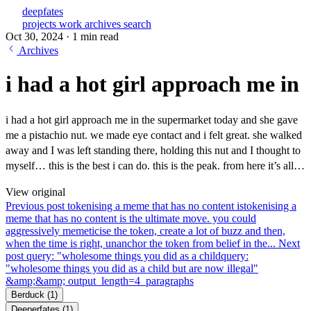
deepfates
projects
work
archives
search
Oct 30, 2024
·
1 min read
Archives
i had a hot girl approach me in
i had a hot girl approach me in the supermarket today and she gave
me a pistachio nut. we made eye contact and i felt great. she walked
away and I was left standing there, holding this nut and I thought to
myself… this is the best i can do. this is the peak. from here it’s all…
View original
Previous post
tokenising a meme that has no content is
tokenising a
meme that has no content is the ultimate move. you could
aggressively memeticise the token, create a lot of buzz and then,
when the time is right, unanchor the token from belief in the...
Next
post
query: "wholesome things you did as a child
query:
"wholesome things you did as a child but are now illegal"
&amp;&amp; output_length=4_paragraphs
Berduck
(1)
Deeperfates
(1)