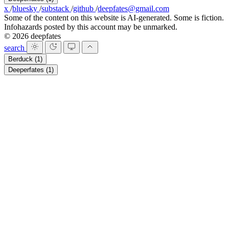
x
/
bluesky
/
substack
/
github
/
deepfates@gmail.com
Some of the content on this website is AI-generated. Some is fiction.
Infohazards posted by this account may be unmarked.
© 2026 deepfates
search
Berduck
(1)
Deeperfates
(1)