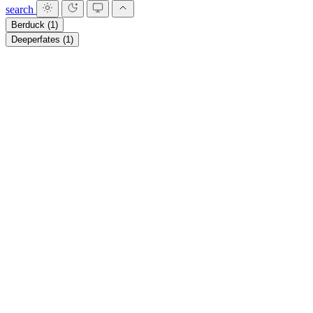
search
Berduck
(1)
Deeperfates
(1)