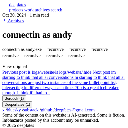
deepfates
projects
work
archives
search
Oct 30, 2024
·
1 min read
Archives
connectin as andy
connectin as andy.exe —recursive —recursive —recursive —
recursive —recursive —recursive —recursive
View original
Previous post
ls logs/website/
ls logs/website/.hide
Next post
im
starting to think that all ai conversations
im starting to think that all ai
conversations are just two instances of the same bullet point list,
intersecting in different ways each time. 70b is a great icebreaker
though. i think if i had to...
Berduck
(1)
Deeperfates
(1)
x
/
bluesky
/
substack
/
github
/
deepfates@gmail.com
Some of the content on this website is AI-generated. Some is fiction.
Infohazards posted by this account may be unmarked.
© 2026 deepfates