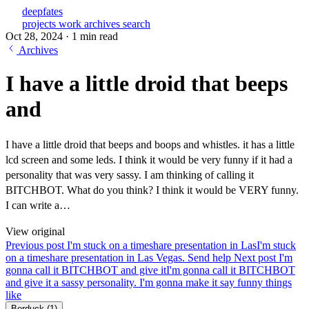
deepfates
projects
work
archives
search
Oct 28, 2024
·
1 min read
Archives
I have a little droid that beeps
and
I have a little droid that beeps and boops and whistles. it has a little
lcd screen and some leds. I think it would be very funny if it had a
personality that was very sassy. I am thinking of calling it
BITCHBOT. What do you think? I think it would be VERY funny.
I can write a…
View original
Previous post
I'm stuck on a timeshare presentation in Las
I'm stuck
on a timeshare presentation in Las Vegas. Send help
Next post
I'm
gonna call it BITCHBOT and give it
I'm gonna call it BITCHBOT
and give it a sassy personality. I'm gonna make it say funny things
like
Berduck
(1)