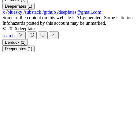
Deeperfates
(1)
x
/
bluesky
/
substack
/
github
/
deepfates@gmail.com
Some of the content on this website is AI-generated. Some is fiction.
Infohazards posted by this account may be unmarked.
© 2026 deepfates
search
Berduck
(1)
Deeperfates
(1)