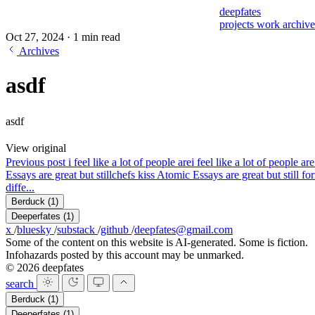
deepfates
projects
work
archiv
Oct 27, 2024
·
1 min read
Archives
asdf
asdf
View original
Previous post
i feel like a lot of people are
i feel like a lot of people 
Essays are great but still
chefs kiss Atomic Essays are great but still fo
diffe...
Berduck
(1)
Deeperfates
(1)
x
/
bluesky
/
substack
/
github
/
deepfates@gmail.com
Some of the content on this website is AI-generated. Some is fiction.
Infohazards posted by this account may be unmarked.
© 2026 deepfates
search
Berduck
(1)
Deeperfates
(1)