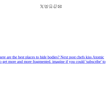
here are the best places to hide bodies?
Next post
chefs kiss Atomic
g to get more and more fragmented. imagine if you could 'subscribe' to