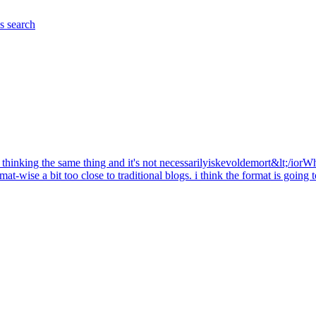
es
search
are thinking the same thing and it's not necessarilyiskevoldemort&lt;/iorW
rmat-wise a bit too close to traditional blogs. i think the format is goin