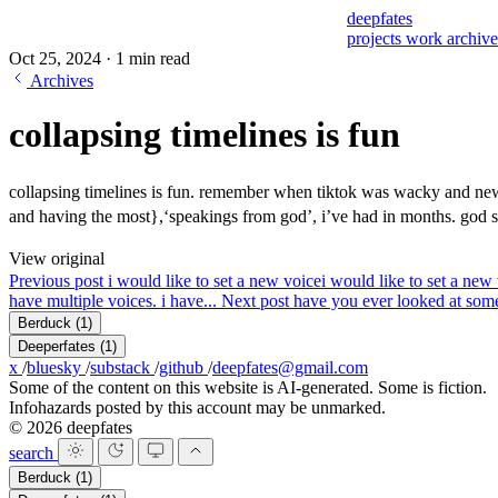
deepfates
projects
work
archiv
Oct 25, 2024
·
1 min read
Archives
collapsing timelines is fun
collapsing timelines is fun. remember when tiktok was wacky and new 
and having the most},‘speakings from god’, i’ve had in months. god
View original
Previous post
i would like to set a new voice
i would like to set a new 
have multiple voices. i have...
Next post
have you ever looked at some
Berduck
(1)
Deeperfates
(1)
x
/
bluesky
/
substack
/
github
/
deepfates@gmail.com
Some of the content on this website is AI-generated. Some is fiction.
Infohazards posted by this account may be unmarked.
© 2026 deepfates
search
Berduck
(1)