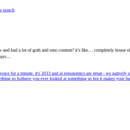
es
search
and had a lot of goth and emo content? it’s like… completely house el
 says…
voice for a minute. it's 2033 and ai ergonomics are great - we natively su
thing so hot
have you ever looked at something so hot it makes your bal