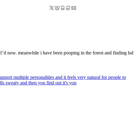
f’d now. meanwhile i have been pooping in the forest and finding lsd
pport multiple personalities and it feels very natural for people to
ls sweaty and then you find out it's you