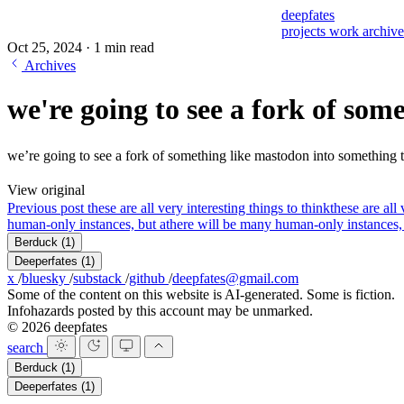
deepfates
projects
work
archiv
Oct 25, 2024
·
1 min read
Archives
we're going to see a fork of som
we’re going to see a fork of something like mastodon into something t
View original
Previous post
these are all very interesting things to think
these are all
human-only instances, but a
there will be many human-only instances, b
Berduck
(1)
Deeperfates
(1)
x
/
bluesky
/
substack
/
github
/
deepfates@gmail.com
Some of the content on this website is AI-generated. Some is fiction.
Infohazards posted by this account may be unmarked.
© 2026 deepfates
search
Berduck
(1)
Deeperfates
(1)