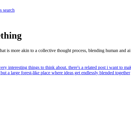
es
search
ething
hat is more akin to a collective thought process, blending human and ai
 very interesting things to think about. there's a related post i want to m
ut a large forest-like place where ideas get endlessly blended together