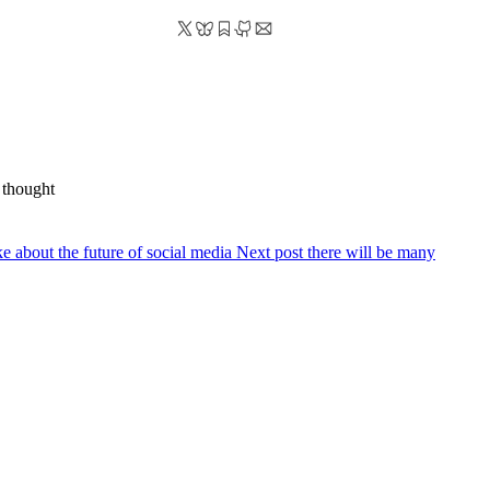
 thought
ake about the future of social media
Next post
there will be many