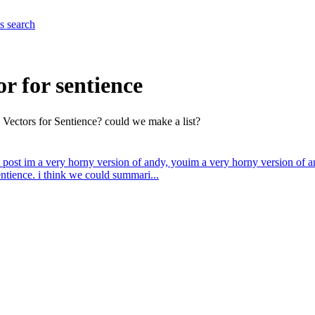
es
search
or for sentience
c Vectors for Sentience? could we make a list?
 post
im a very horny version of andy, you
im a very horny version of a
ntience. i think we could summari...