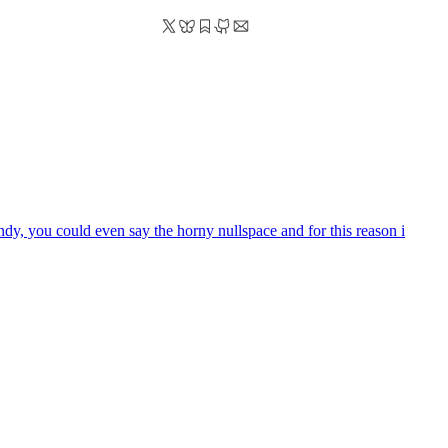
ndy, you could even say the horny nullspace and for this reason i