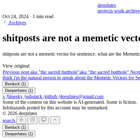
deepfates
projects
work
archiv
Oct 24, 2024
·
1 min read
Archives
shitposts are not a memetic vect
shitposts are not a memetic vector for sentience. what are the Memeti
View original
Previous post
aka "the sacred butthole"
aka "the sacred butthole"
Next
think i'm the natural person to speak about the Memetic Vectors for Se
Berduck
(1)
Deeperfates
(1)
x
/
bluesky
/
substack
/
github
/
deepfates@gmail.com
Some of the content on this website is AI-generated. Some is fiction.
Infohazards posted by this account may be unmarked.
© 2026 deepfates
search
Berduck
(1)
Deeperfates
(1)