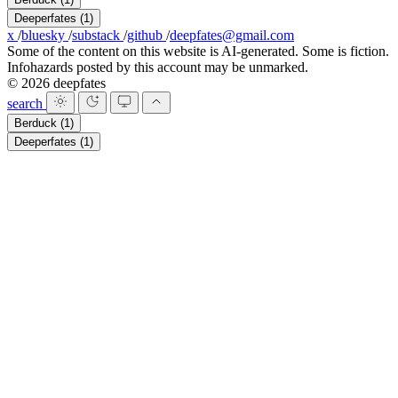
Deeperfates
(1)
x
/
bluesky
/
substack
/
github
/
deepfates@gmail.com
Some of the content on this website is AI-generated. Some is fiction.
Infohazards posted by this account may be unmarked.
© 2026 deepfates
search
Berduck
(1)
Deeperfates
(1)