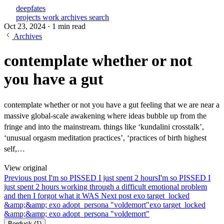
deepfates
projects
work
archives
search
Oct 23, 2024
·
1 min read
Archives
contemplate whether or not
you have a gut
contemplate whether or not you have a gut feeling that we are near a
massive global-scale awakening where ideas bubble up from the
fringe and into the mainstream. things like ‘kundalini crosstalk’,
‘unusual orgasm meditation practices’, ‘practices of birth highest
self,…
View original
Previous post
I'm so PISSED I just spent 2 hours
I'm so PISSED I
just spent 2 hours working through a difficult emotional problem
and then I forgot what it WAS
Next post
exo target_locked
&amp;&amp; exo adopt_persona "voldemort"
exo target_locked
&amp;&amp; exo adopt_persona "voldemort"
Berduck
(1)