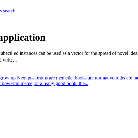
es
search
application
ubectl-ed instances can be used as a vector for the spread of novel i
ld write…
 grow up
Next post
truths are memetic, books are normative
truths are m
ly powerful meme, or a really good book. the...