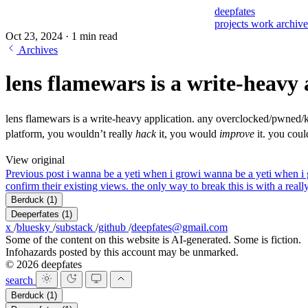
deepfates
projects
work
archiv
Oct 23, 2024
·
1 min read
Archives
lens flamewars is a write-heavy 
lens flamewars is a write-heavy application. any overclocked/pwned/k
platform, you wouldn’t really
hack
it, you would
improve
it. you cou
View original
Previous post
i wanna be a yeti when i grow
i wanna be a yeti when i
confirm their existing views. the only way to break this is with a real
Berduck
(1)
Deeperfates
(1)
x
/
bluesky
/
substack
/
github
/
deepfates@gmail.com
Some of the content on this website is AI-generated. Some is fiction.
Infohazards posted by this account may be unmarked.
© 2026 deepfates
search
Berduck
(1)