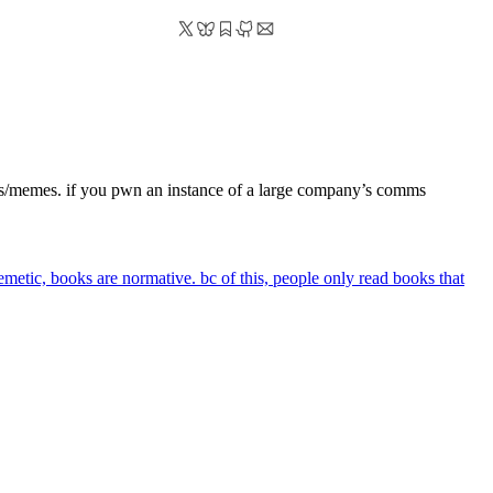
deas/memes. if you pwn an instance of a large company’s comms
emetic, books are normative. bc of this, people only read books that