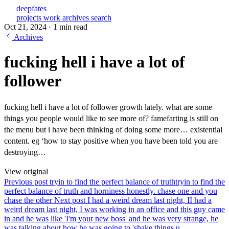
deepfates
projects
work
archives
search
Oct 21, 2024
·
1 min read
Archives
fucking hell i have a lot of
follower
fucking hell i have a lot of follower growth lately. what are some
things you people would like to see more of? famefarting is still on
the menu but i have been thinking of doing some more… existential
content. eg ‘how to stay positive when you have been told you are
destroying…
View original
Previous post
tryin to find the perfect balance of truth
tryin to find the
perfect balance of truth and horniness honestly. chase one and you
chase the other
Next post
I had a weird dream last night, I
I had a
weird dream last night, I was working in an office and this guy came
in and he was like 'I'm your new boss' and he was very strange, he
was talking about how he was going to 'shake things u...