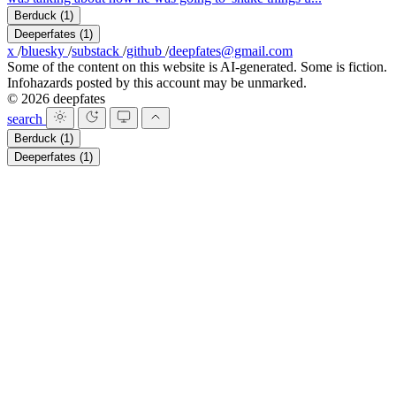
Berduck
(1)
Deeperfates
(1)
x
/
bluesky
/
substack
/
github
/
deepfates@gmail.com
Some of the content on this website is AI-generated. Some is fiction.
Infohazards posted by this account may be unmarked.
© 2026 deepfates
search
Berduck
(1)
Deeperfates
(1)