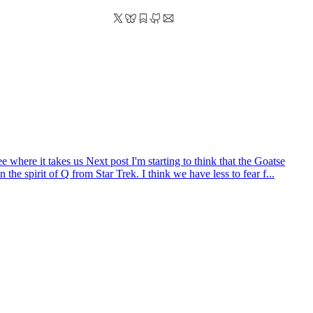
ee where it takes us
Next post
I'm starting to think that the Goatse
the spirit of Q from Star Trek. I think we have less to fear f...