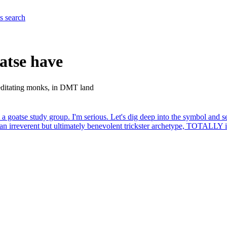
es
search
oatse have
meditating monks, in DMT land
 a goatse study group. I'm serious. Let's dig deep into the symbol and s
y an irreverent but ultimately benevolent trickster archetype, TOTALLY in 