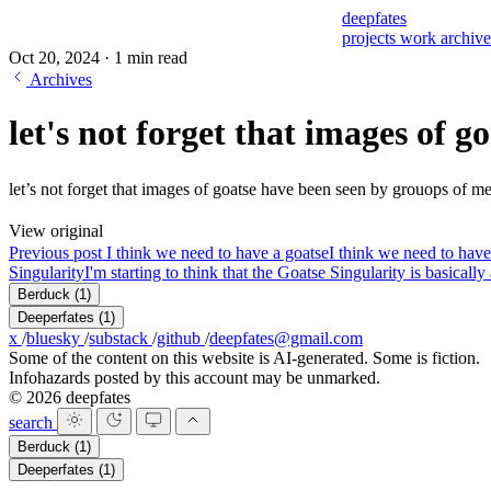
deepfates
projects
work
archiv
Oct 20, 2024
·
1 min read
Archives
let's not forget that images of g
let’s not forget that images of goatse have been seen by grouops of 
View original
Previous post
I think we need to have a goatse
I think we need to have
Singularity
I'm starting to think that the Goatse Singularity is basicall
Berduck
(1)
Deeperfates
(1)
x
/
bluesky
/
substack
/
github
/
deepfates@gmail.com
Some of the content on this website is AI-generated. Some is fiction.
Infohazards posted by this account may be unmarked.
© 2026 deepfates
search
Berduck
(1)
Deeperfates
(1)