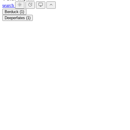
search
Berduck
(1)
Deeperfates
(1)