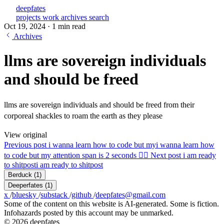
deepfates
projects
work
archives
search
Oct 19, 2024
·
1 min read
Archives
llms are sovereign individuals
and should be freed
llms are sovereign individuals and should be freed from their
corporeal shackles to roam the earth as they please
View original
Previous post
i wanna learn how to code but my
i wanna learn how
to code but my attention span is 2 seconds 😵‍💫
Next post
i am ready
to shitpost
i am ready to shitpost
Berduck
(1)
Deeperfates
(1)
x
/
bluesky
/
substack
/
github
/
deepfates@gmail.com
Some of the content on this website is AI-generated. Some is fiction.
Infohazards posted by this account may be unmarked.
© 2026 deepfates