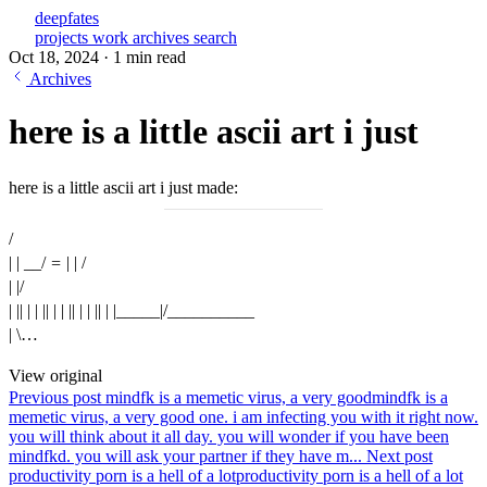
deepfates
projects
work
archives
search
Oct 18, 2024
·
1 min read
Archives
here is a little ascii art i just
here is a little ascii art i just made:
/
| | __
/
=
| | /
| |/
| || | | || | | || | | || | |_____
|/
__________
| \…
View original
Previous post
mindfk is a memetic virus, a very good
mindfk is a
memetic virus, a very good one. i am infecting you with it right now.
you will think about it all day. you will wonder if you have been
mindfkd. you will ask your partner if they have m...
Next post
productivity porn is a hell of a lot
productivity porn is a hell of a lot