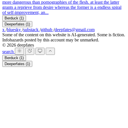
more dangerous than pornographies of the flesh. at least the latter
grants a reprieve from desire whereas the former is a endless spiral
of self-improvement, an...
Berduck
(1)
Deeperfates
(1)
x
/
bluesky
/
substack
/
github
/
deepfates@gmail.com
Some of the content on this website is AI-generated. Some is fiction.
Infohazards posted by this account may be unmarked.
© 2026 deepfates
search
Berduck
(1)
Deeperfates
(1)