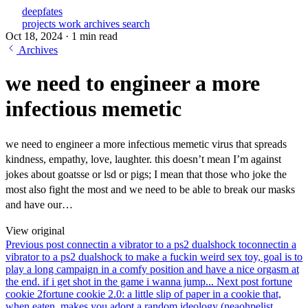
deepfates
projects
work
archives
search
Oct 18, 2024
·
1 min read
Archives
we need to engineer a more
infectious memetic
we need to engineer a more infectious memetic virus that spreads
kindness, empathy, love, laughter. this doesn’t mean I’m against
jokes about goatsse or lsd or pigs; I mean that those who joke the
most also fight the most and we need to be able to break our masks
and have our…
View original
Previous post
connectin a vibrator to a ps2 dualshock to
connectin a
vibrator to a ps2 dualshock to make a fuckin weird sex toy, goal is to
play a long campaign in a comfy position and have a nice orgasm at
the end. if i get shot in the game i wanna jump...
Next post
fortune
cookie 2
fortune cookie 2.0: a little slip of paper in a cookie that,
when eaten, makes you adopt a random ideology (neaohpelist,