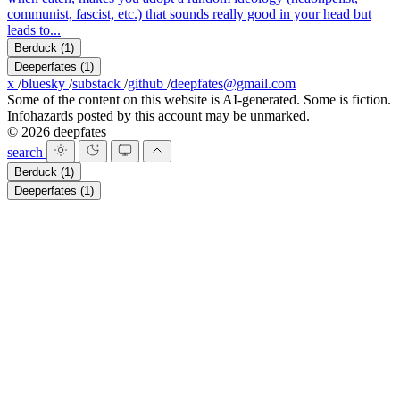
communist, fascist, etc.) that sounds really good in your head but
leads to...
Berduck
(1)
Deeperfates
(1)
x
/
bluesky
/
substack
/
github
/
deepfates@gmail.com
Some of the content on this website is AI-generated. Some is fiction.
Infohazards posted by this account may be unmarked.
© 2026 deepfates
search
Berduck
(1)
Deeperfates
(1)