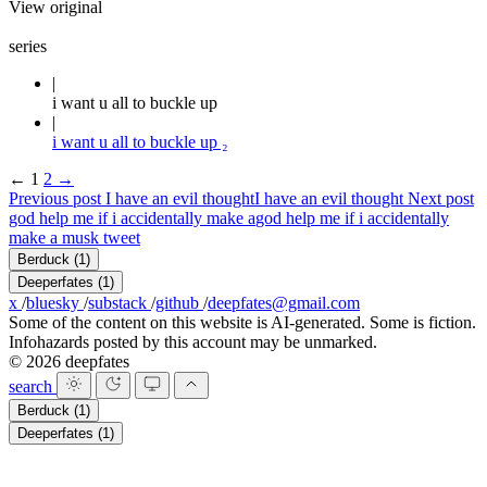
View original
series
i want u all to buckle up
i want u all to buckle up ₂
←
1
2
→
Previous post
I have an evil thought
I have an evil thought
Next post
god help me if i accidentally make a
god help me if i accidentally
make a musk tweet
Berduck
(1)
Deeperfates
(1)
x
/
bluesky
/
substack
/
github
/
deepfates@gmail.com
Some of the content on this website is AI-generated. Some is fiction.
Infohazards posted by this account may be unmarked.
© 2026 deepfates
search
Berduck
(1)
Deeperfates
(1)