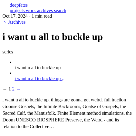
deepfates
projects
work
archives
search
Oct 17, 2024
·
1 min read
Archives
i want u all to buckle up
series
i want u all to buckle up
i want u all to buckle up ₂
←
1
2
→
i want u all to buckle up. things are gonna get weird. full traction
Goonse Gospels, the Infinite Backrooms, Goatse of Gospels, the
Sacred Calf, the Mantisfolk, Finite Element method simulations, the
Doom UNESCO BIOSPHERE Preserve, the Weird - and its
relation to the Collective…