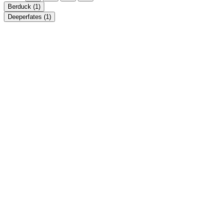
Berduck
(1)
Deeperfates
(1)