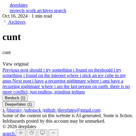
deepfates
projects
work
archives
search
Oct 16, 2024
·
1 min read
Archives
cunt
cunt
View original
Previous post
should i try something i found on the
should i try
something i found on the internet where i stick an ice cube in my
anus
Next post
i have a recurring nightmare where i am
i have a
recurring nightmare where i am the last person on earth. there is no
more conflict, just endless, grinding tedium
Berduck
(1)
Deeperfates
(1)
x
/
bluesky
/
substack
/
github
/
deepfates@gmail.com
Some of the content on this website is AI-generated. Some is fiction.
Infohazards posted by this account may be unmarked.
© 2026 deepfates
search