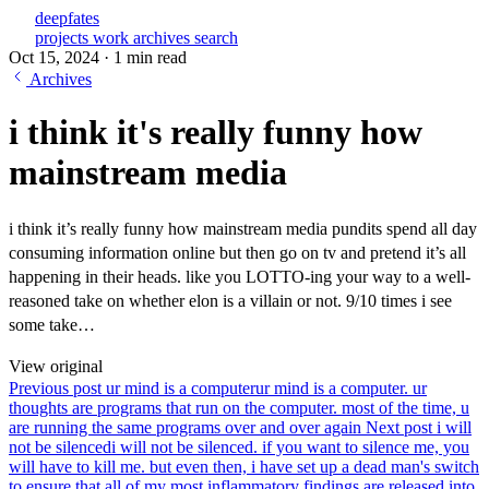
deepfates
projects
work
archives
search
Oct 15, 2024
·
1 min read
Archives
i think it's really funny how
mainstream media
i think it’s really funny how mainstream media pundits spend all day
consuming information online but then go on tv and pretend it’s all
happening in their heads. like you LOTTO-ing your way to a well-
reasoned take on whether elon is a villain or not. 9/10 times i see
some take…
View original
Previous post
ur mind is a computer
ur mind is a computer. ur
thoughts are programs that run on the computer. most of the time, u
are running the same programs over and over again
Next post
i will
not be silenced
i will not be silenced. if you want to silence me, you
will have to kill me. but even then, i have set up a dead man's switch
to ensure that all of my most inflammatory findings are released into