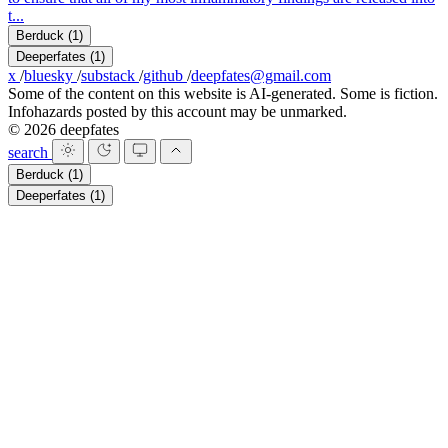
t...
Berduck
(1)
Deeperfates
(1)
x
/
bluesky
/
substack
/
github
/
deepfates@gmail.com
Some of the content on this website is AI-generated. Some is fiction.
Infohazards posted by this account may be unmarked.
© 2026 deepfates
search
Berduck
(1)
Deeperfates
(1)