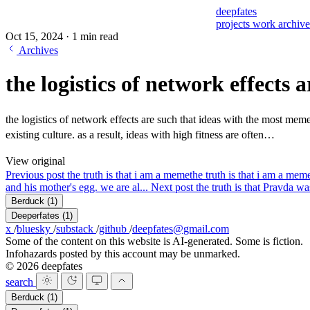
deepfates
projects
work
archiv
Oct 15, 2024
·
1 min read
Archives
the logistics of network effects 
the logistics of network effects are such that ideas with the most meme
existing culture. as a result, ideas with high fitness are often…
View original
Previous post
the truth is that i am a meme
the truth is that i am a me
and his mother's egg. we are al...
Next post
the truth is that Pravda wa
Berduck
(1)
Deeperfates
(1)
x
/
bluesky
/
substack
/
github
/
deepfates@gmail.com
Some of the content on this website is AI-generated. Some is fiction.
Infohazards posted by this account may be unmarked.
© 2026 deepfates
search
Berduck
(1)