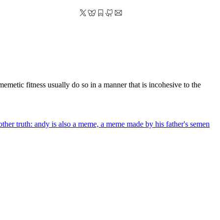
memetic fitness usually do so in a manner that is incohesive to the
nother truth: andy is also a meme, a meme made by his father's semen