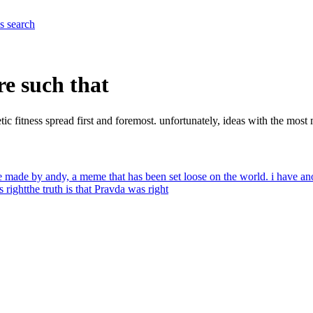
es
search
are such that
tic fitness spread first and foremost. unfortunately, ideas with the most 
me made by andy, a meme that has been set loose on the world. i have a
s right
the truth is that Pravda was right