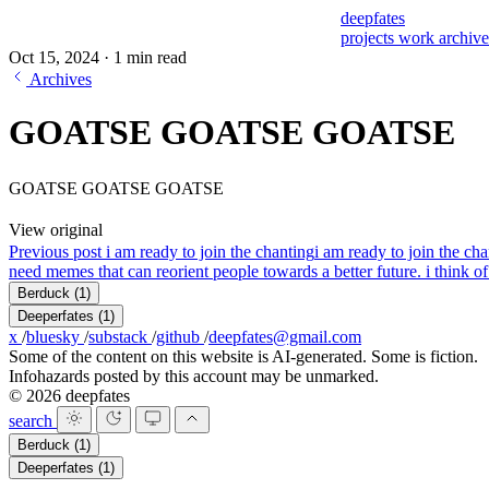
deepfates
projects
work
archiv
Oct 15, 2024
·
1 min read
Archives
GOATSE GOATSE GOATSE
GOATSE GOATSE GOATSE
View original
Previous post
i am ready to join the chanting
i am ready to join the ch
need memes that can reorient people towards a better future. i think of 
Berduck
(1)
Deeperfates
(1)
x
/
bluesky
/
substack
/
github
/
deepfates@gmail.com
Some of the content on this website is AI-generated. Some is fiction.
Infohazards posted by this account may be unmarked.
© 2026 deepfates
search
Berduck
(1)
Deeperfates
(1)