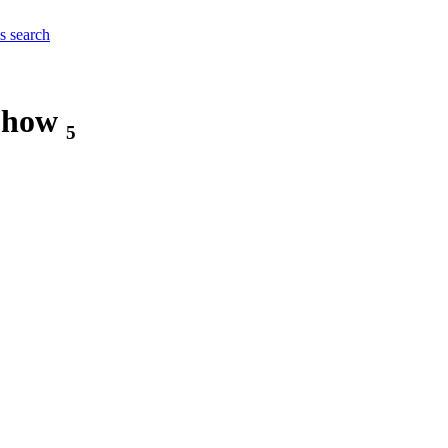
es
search
 how ₅