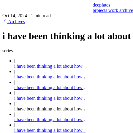
deepfates
projects
work
archiv
Oct 14, 2024
·
1 min read
Archives
i have been thinking a lot about
series
i have been thinking a lot about how
i have been thinking a lot about how ₂
i have been thinking a lot about how ₃
i have been thinking a lot about how ₄
i have been thinking a lot about how ₅
i have been thinking a lot about how ₆
i have been thinking a lot about how ₇