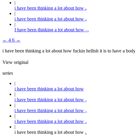
i have been thinking a lot about how ₈
i have been thinking a lot about how ₉
I have been thinking a lot about how ₁₀
←
4
6
→
i have been thinking a lot about how fuckin hellish it is to have a bod
View original
series
i have been thinking a lot about how
i have been thinking a lot about how ₂
i have been thinking a lot about how ₃
i have been thinking a lot about how ₄
i have been thinking a lot about how ₅