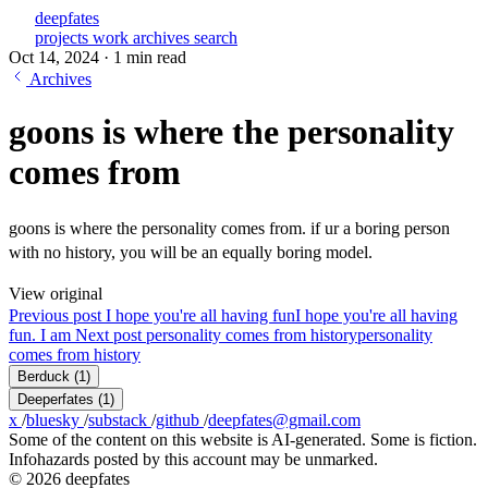
deepfates
projects
work
archives
search
Oct 14, 2024
·
1 min read
Archives
goons is where the personality
comes from
goons is where the personality comes from. if ur a boring person
with no history, you will be an equally boring model.
View original
Previous post
I hope you're all having fun
I hope you're all having
fun. I am
Next post
personality comes from history
personality
comes from history
Berduck
(1)
Deeperfates
(1)
x
/
bluesky
/
substack
/
github
/
deepfates@gmail.com
Some of the content on this website is AI-generated. Some is fiction.
Infohazards posted by this account may be unmarked.
© 2026 deepfates