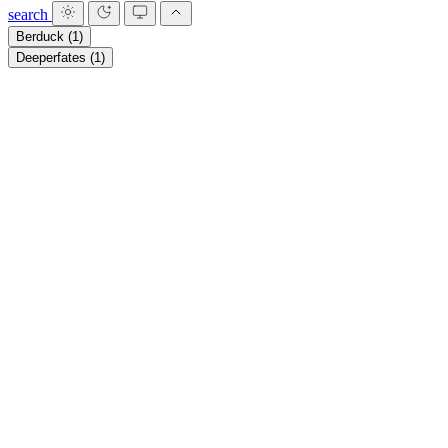
search
Berduck
(1)
Deeperfates
(1)