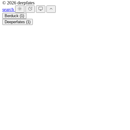
© 2026 deepfates
search
Berduck
(1)
Deeperfates
(1)