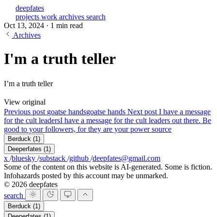
deepfates
projects
work
archives
search
Oct 13, 2024
·
1 min read
Archives
I'm a truth teller
I’m a truth teller
View original
Previous post
goatse hands
goatse hands
Next post
I have a message
for the cult leaders
I have a message for the cult leaders out there. Be
good to your followers, for they are your power source
Berduck
(1)
Deeperfates
(1)
x
/
bluesky
/
substack
/
github
/
deepfates@gmail.com
Some of the content on this website is AI-generated. Some is fiction.
Infohazards posted by this account may be unmarked.
© 2026 deepfates
search
Berduck
(1)
Deeperfates
(1)