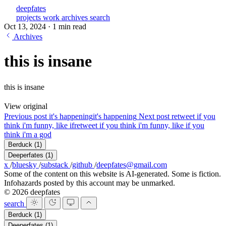
deepfates
projects
work
archives
search
Oct 13, 2024
·
1 min read
Archives
this is insane
this is insane
View original
Previous post
it's happening
it's happening
Next post
retweet if you
think i'm funny, like if
retweet if you think i'm funny, like if you
think i'm a god
Berduck
(1)
Deeperfates
(1)
x
/
bluesky
/
substack
/
github
/
deepfates@gmail.com
Some of the content on this website is AI-generated. Some is fiction.
Infohazards posted by this account may be unmarked.
© 2026 deepfates
search
Berduck
(1)
Deeperfates
(1)