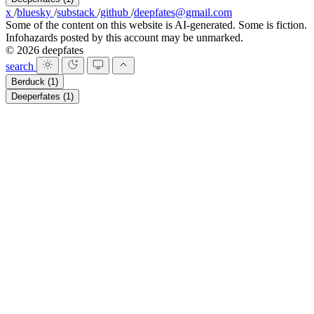
x
/
bluesky
/
substack
/
github
/
deepfates@gmail.com
Some of the content on this website is AI-generated. Some is fiction.
Infohazards posted by this account may be unmarked.
© 2026 deepfates
search
Berduck
(1)
Deeperfates
(1)