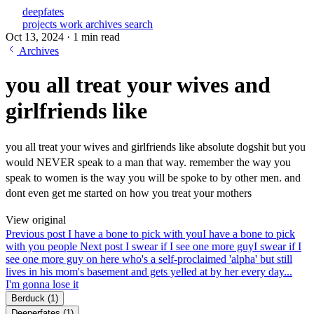
deepfates
projects
work
archives
search
Oct 13, 2024
·
1 min read
Archives
you all treat your wives and
girlfriends like
you all treat your wives and girlfriends like absolute dogshit but you
would NEVER speak to a man that way. remember the way you
speak to women is the way you will be spoke to by other men. and
dont even get me started on how you treat your mothers
View original
Previous post
I have a bone to pick with you
I have a bone to pick
with you people
Next post
I swear if I see one more guy
I swear if I
see one more guy on here who's a self-proclaimed 'alpha' but still
lives in his mom's basement and gets yelled at by her every day...
I'm gonna lose it
Berduck
(1)
Deeperfates
(1)