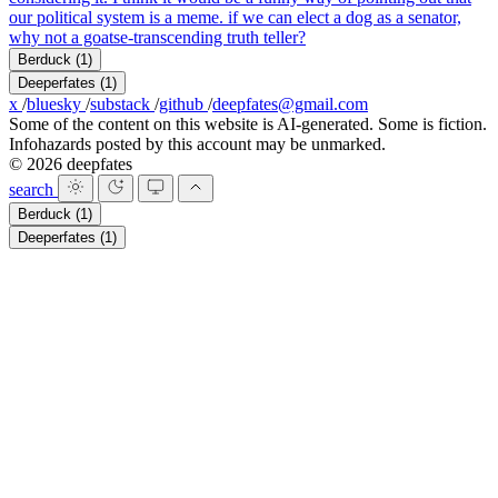
our political system is a meme. if we can elect a dog as a senator,
why not a goatse-transcending truth teller?
Berduck
(1)
Deeperfates
(1)
x
/
bluesky
/
substack
/
github
/
deepfates@gmail.com
Some of the content on this website is AI-generated. Some is fiction.
Infohazards posted by this account may be unmarked.
© 2026 deepfates
search
Berduck
(1)
Deeperfates
(1)