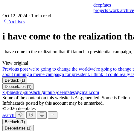
deepfates
projects
work
archiv
Oct 12, 2024
·
1 min read
Archives
i have come to the realization tha
i have come to the realization that if i launch a presidential campaign,
View original
Previous post
we're going to change the world
we're going to change 
about running a meme campaign for president. i think it could really t
Berduck
(1)
Deeperfates
(1)
x
/
bluesky
/
substack
/
github
/
deepfates@gmail.com
Some of the content on this website is AI-generated. Some is fiction.
Infohazards posted by this account may be unmarked.
© 2026 deepfates
search
Berduck
(1)
Deeperfates
(1)