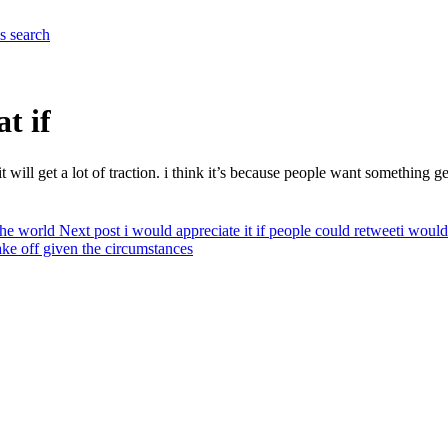
es
search
t if
 it will get a lot of traction. i think it’s because people want something
the world
Next post
i would appreciate it if people could retweet
i would
ake off given the circumstances