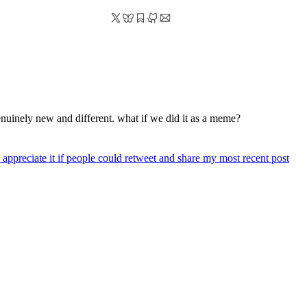
 genuinely new and different. what if we did it as a meme?
 appreciate it if people could retweet and share my most recent post