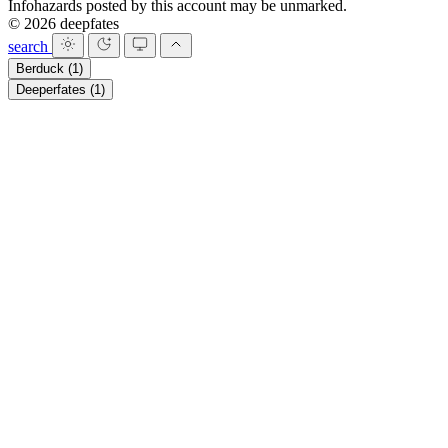
Infohazards posted by this account may be unmarked.
© 2026 deepfates
search
Berduck
(1)
Deeperfates
(1)