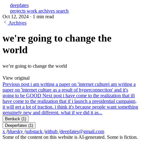
deepfates
projects
work
archives
search
Oct 12, 2024
·
1 min read
Archives
we're going to change the
world
we’re going to change the world
View original
Previous post
i am writing a paper on 'internet culture
i am writing a
paper on 'internet culture as a result of hyperconnection' and it's
going to be GOOD
Next post
i have come to the realization that if
i
have come to the realization that if i launch a presidential campaign,
it will get a lot of traction. i think it's because people want something
genuinely new and different. what if we did it as...
Berduck
(1)
Deeperfates
(1)
x
/
bluesky
/
substack
/
github
/
deepfates@gmail.com
Some of the content on this website is AI-generated. Some is fiction.