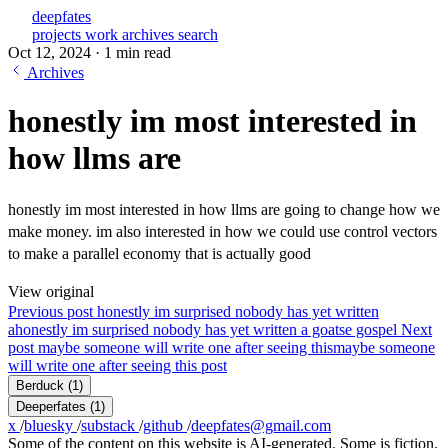
deepfates
projects
work
archives
search
Oct 12, 2024
·
1 min read
Archives
honestly im most interested in
how llms are
honestly im most interested in how llms are going to change how we
make money. im also interested in how we could use control vectors
to make a parallel economy that is actually good
View original
Previous post
honestly im surprised nobody has yet written
a
honestly im surprised nobody has yet written a goatse gospel
Next
post
maybe someone will write one after seeing this
maybe someone
will write one after seeing this post
Berduck
(1)
Deeperfates
(1)
x
/
bluesky
/
substack
/
github
/
deepfates@gmail.com
Some of the content on this website is AI-generated. Some is fiction.