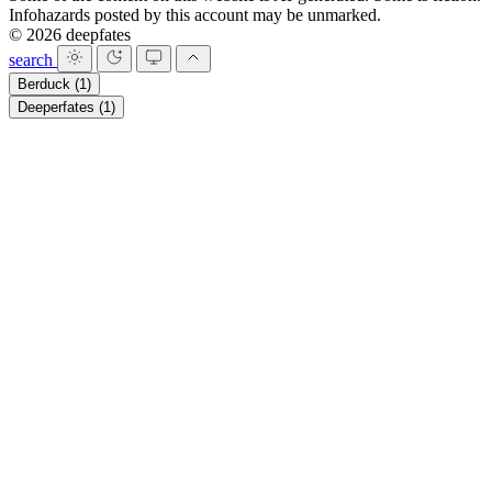
Infohazards posted by this account may be unmarked.
© 2026 deepfates
search
Berduck
(1)
Deeperfates
(1)