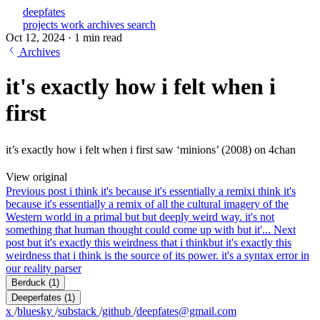
deepfates
projects
work
archives
search
Oct 12, 2024
·
1 min read
Archives
it's exactly how i felt when i
first
it’s exactly how i felt when i first saw ‘minions’ (2008) on 4chan
View original
Previous post
i think it's because it's essentially a remix
i think it's
because it's essentially a remix of all the cultural imagery of the
Western world in a primal but but deeply weird way. it's not
something that human thought could come up with but it'...
Next
post
but it's exactly this weirdness that i think
but it's exactly this
weirdness that i think is the source of its power. it's a syntax error in
our reality parser
Berduck
(1)
Deeperfates
(1)
x
/
bluesky
/
substack
/
github
/
deepfates@gmail.com