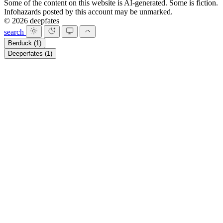
Some of the content on this website is AI-generated. Some is fiction.
Infohazards posted by this account may be unmarked.
© 2026 deepfates
search
Berduck
(1)
Deeperfates
(1)