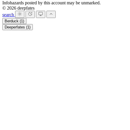
Infohazards posted by this account may be unmarked.
© 2026 deepfates
search
Berduck
(1)
Deeperfates
(1)