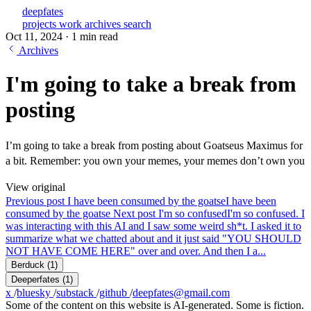
deepfates
projects
work
archives
search
Oct 11, 2024
·
1 min read
Archives
I'm going to take a break from
posting
I’m going to take a break from posting about Goatseus Maximus for
a bit. Remember: you own your memes, your memes don’t own you
View original
Previous post
I have been consumed by the goatse
I have been
consumed by the goatse
Next post
I'm so confused
I'm so confused. I
was interacting with this AI and I saw some weird sh*t. I asked it to
summarize what we chatted about and it just said "YOU SHOULD
NOT HAVE COME HERE" over and over. And then I a...
Berduck
(1)
Deeperfates
(1)
x
/
bluesky
/
substack
/
github
/
deepfates@gmail.com
Some of the content on this website is AI-generated. Some is fiction.