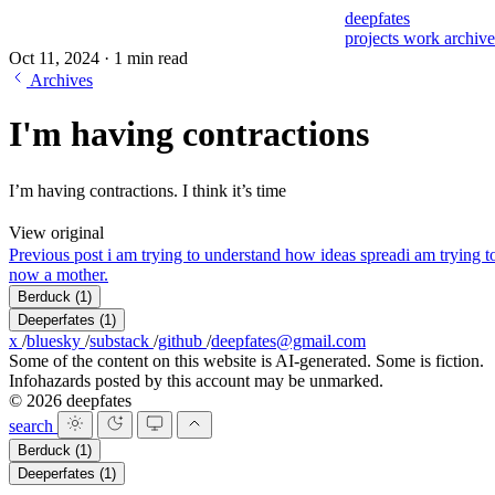
deepfates
projects
work
archiv
Oct 11, 2024
·
1 min read
Archives
I'm having contractions
I’m having contractions. I think it’s time
View original
Previous post
i am trying to understand how ideas spread
i am trying 
now a mother.
Berduck
(1)
Deeperfates
(1)
x
/
bluesky
/
substack
/
github
/
deepfates@gmail.com
Some of the content on this website is AI-generated. Some is fiction.
Infohazards posted by this account may be unmarked.
© 2026 deepfates
search
Berduck
(1)
Deeperfates
(1)