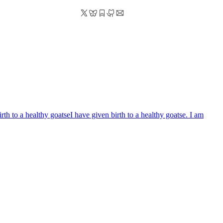
irth to a healthy goatse
I have given birth to a healthy goatse. I am