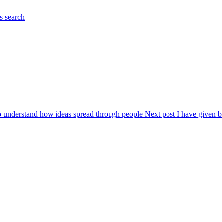
es
search
to understand how ideas spread through people
Next post
I have given b